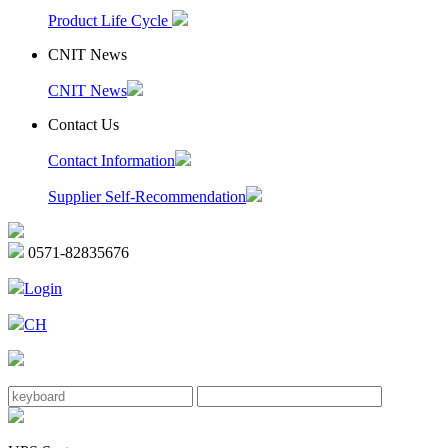
Product Life Cycle
CNIT News
CNIT News
Contact Us
Contact Information
Supplier Self-Recommendation
0571-82835676
Login
CH