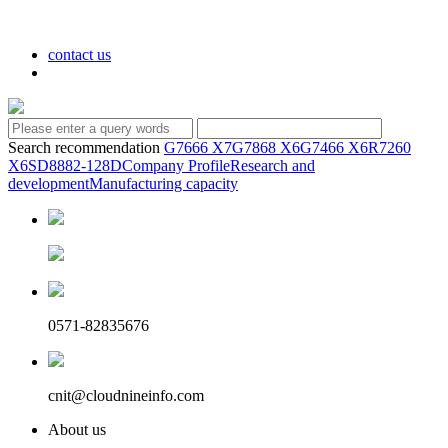
contact us
Search recommendation
G7666 X7
G7868 X6
G7466 X6
R7260
X6
SD8882-128D
Company Profile
Research and
development
Manufacturing capacity
0571-82835676
cnit@cloudnineinfo.com
About us