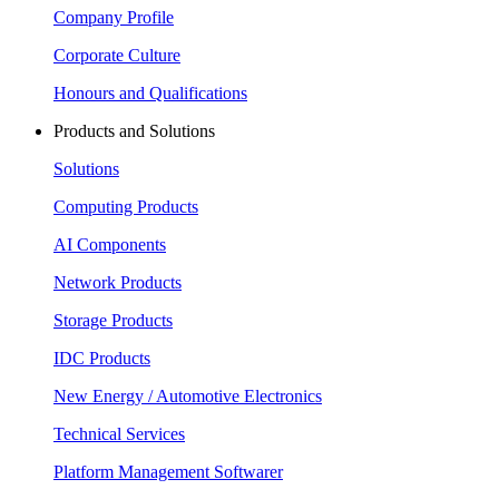
Company Profile
Corporate Culture
Honours and Qualifications
Products and Solutions
Solutions
Computing Products
AI Components
Network Products
Storage Products
IDC Products
New Energy / Automotive Electronics
Technical Services
Platform Management Softwarer