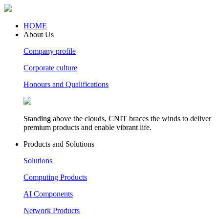
HOME
About Us
Company profile
Corporate culture
Honours and Qualifications
Standing above the clouds, CNIT braces the winds to deliver
premium products and enable vibrant life.
Products and Solutions
Solutions
Computing Products
AI Components
Network Products