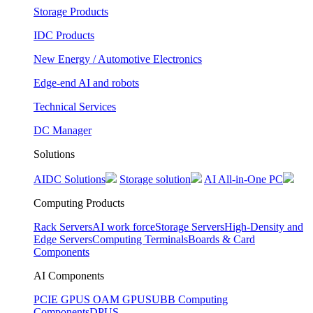
Storage Products
IDC Products
New Energy / Automotive Electronics
Edge-end AI and robots
Technical Services
DC Manager
Solutions
AIDC Solutions
Storage solution
AI All-in-One PC
Computing Products
Rack Servers
AI work force
Storage Servers
High-Density and
Edge Servers
Computing Terminals
Boards & Card
Components
AI Components
PCIE GPUS
OAM GPUS
UBB Computing
Components
DPUS