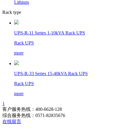
Lithium
Rack type
UPS-R-11 Series 1-10kVA Rack UPS
Rack UPS
more
UPS-R-33 Series 15-40kVA Rack UPS
Rack UPS
more
1
客户服务热线：400-6628-128
综合服务热线：0571-82835676
在线留言