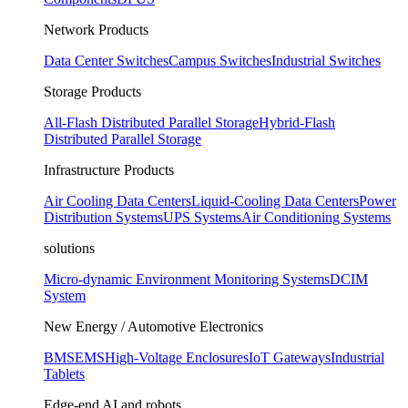
Network Products
Data Center Switches
Campus Switches
Industrial Switches
Storage Products
All-Flash Distributed Parallel Storage
Hybrid-Flash
Distributed Parallel Storage
Infrastructure Products
Air Cooling Data Centers
Liquid-Cooling Data Centers
Power
Distribution Systems
UPS Systems
Air Conditioning Systems
solutions
Micro-dynamic Environment Monitoring Systems
DCIM
System
New Energy / Automotive Electronics
BMS
EMS
High-Voltage Enclosures
IoT Gateways
Industrial
Tablets
Edge-end AI and robots