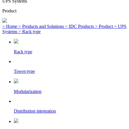
UPS Systems
Product
> Home
> Products and Solutions
> IDC Products
> Product
> UPS
Systems
> Rack type
Rack type
Tower-type
Modularization
Distribution integration