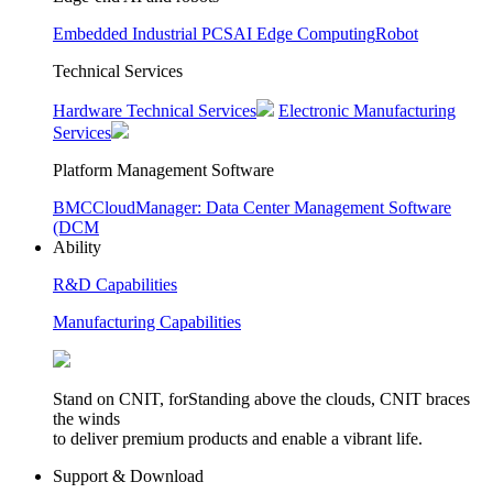
Embedded Industrial PCS
AI Edge Computing
Robot
Technical Services
Hardware Technical Services
Electronic Manufacturing
Services
Platform Management Software
BMC
CloudManager: Data Center Management Software
(DCM
Ability
R&D Capabilities
Manufacturing Capabilities
Stand on CNIT, forStanding above the clouds, CNIT braces
the winds
to deliver premium products and enable a vibrant life.
Support & Download