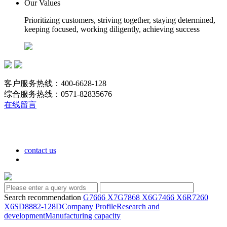
Our Values
Prioritizing customers, striving together, staying determined,
keeping focused, working diligently, achieving success
客户服务热线：400-6628-128
综合服务热线：0571-82835676
在线留言
contact us
Search recommendation
G7666 X7
G7868 X6
G7466 X6
R7260
X6
SD8882-128D
Company Profile
Research and
development
Manufacturing capacity