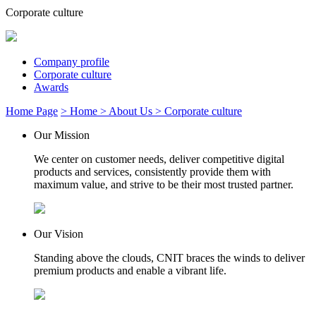
Corporate culture
Company profile
Corporate culture
Awards
Home Page
> Home
> About Us
> Corporate culture
Our Mission
We center on customer needs, deliver competitive digital
products and services, consistently provide them with
maximum value, and strive to be their most trusted partner.
Our Vision
Standing above the clouds, CNIT braces the winds to deliver
premium products and enable a vibrant life.