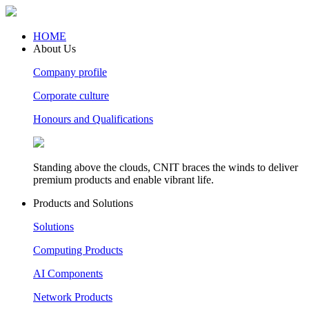
HOME
About Us
Company profile
Corporate culture
Honours and Qualifications
Standing above the clouds, CNIT braces the winds to deliver
premium products and enable vibrant life.
Products and Solutions
Solutions
Computing Products
AI Components
Network Products