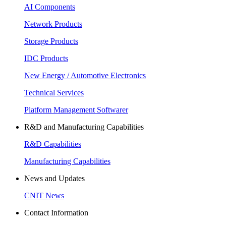
AI Components
Network Products
Storage Products
IDC Products
New Energy / Automotive Electronics
Technical Services
Platform Management Softwarer
R&D and Manufacturing Capabilities
R&D Capabilities
Manufacturing Capabilities
News and Updates
CNIT News
Contact Information