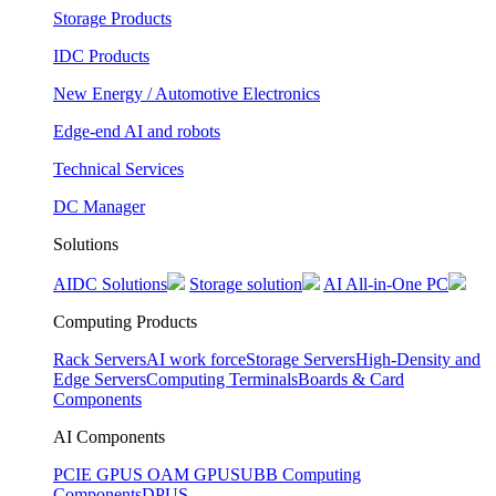
Storage Products
IDC Products
New Energy / Automotive Electronics
Edge-end AI and robots
Technical Services
DC Manager
Solutions
AIDC Solutions
Storage solution
AI All-in-One PC
Computing Products
Rack Servers
AI work force
Storage Servers
High-Density and
Edge Servers
Computing Terminals
Boards & Card
Components
AI Components
PCIE GPUS
OAM GPUS
UBB Computing
Components
DPUS