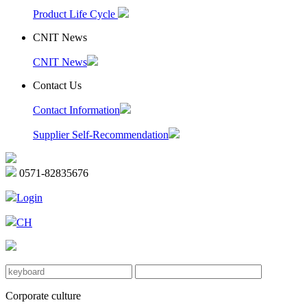
Product Life Cycle
CNIT News
CNIT News
Contact Us
Contact Information
Supplier Self-Recommendation
0571-82835676
Login
CH
Corporate culture