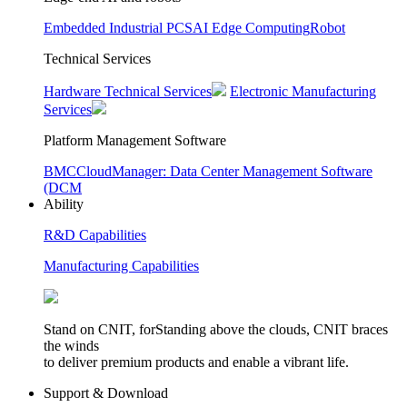
Embedded Industrial PCS
AI Edge Computing
Robot
Technical Services
Hardware Technical Services
Electronic Manufacturing
Services
Platform Management Software
BMC
CloudManager: Data Center Management Software
(DCM
Ability
R&D Capabilities
Manufacturing Capabilities
Stand on CNIT, forStanding above the clouds, CNIT braces
the winds
to deliver premium products and enable a vibrant life.
Support & Download