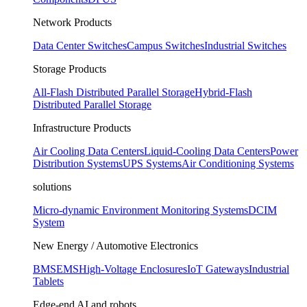
Network Products
Data Center Switches
Campus Switches
Industrial Switches
Storage Products
All-Flash Distributed Parallel Storage
Hybrid-Flash
Distributed Parallel Storage
Infrastructure Products
Air Cooling Data Centers
Liquid-Cooling Data Centers
Power
Distribution Systems
UPS Systems
Air Conditioning Systems
solutions
Micro-dynamic Environment Monitoring Systems
DCIM
System
New Energy / Automotive Electronics
BMS
EMS
High-Voltage Enclosures
IoT Gateways
Industrial
Tablets
Edge-end AI and robots