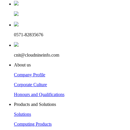
0571-82835676
cnit@cloudnineinfo.com
About us
Company Profile
Corporate Culture
Honours and Qualifications
Products and Solutions
Solutions
Computing Products