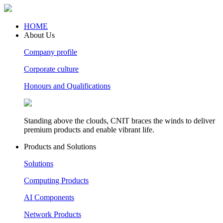
HOME
About Us
Company profile
Corporate culture
Honours and Qualifications
Standing above the clouds, CNIT braces the winds to deliver
premium products and enable vibrant life.
Products and Solutions
Solutions
Computing Products
AI Components
Network Products