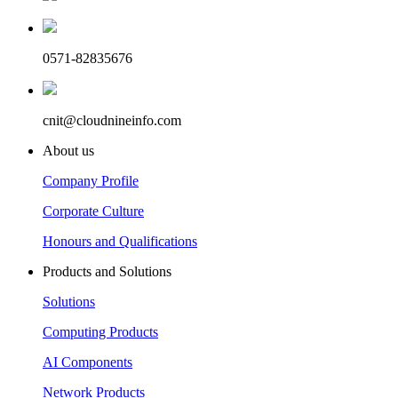
0571-82835676
cnit@cloudnineinfo.com
About us
Company Profile
Corporate Culture
Honours and Qualifications
Products and Solutions
Solutions
Computing Products
AI Components
Network Products