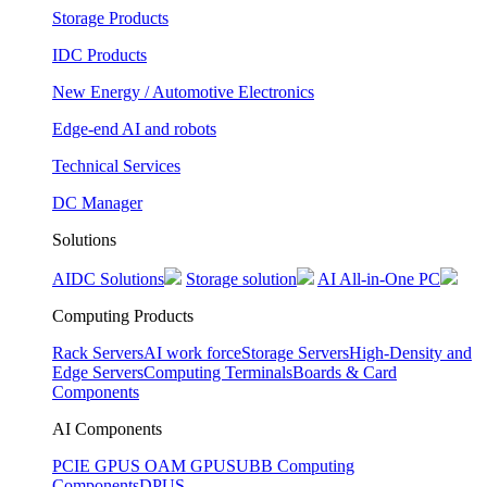
Storage Products
IDC Products
New Energy / Automotive Electronics
Edge-end AI and robots
Technical Services
DC Manager
Solutions
AIDC Solutions
Storage solution
AI All-in-One PC
Computing Products
Rack Servers
AI work force
Storage Servers
High-Density and
Edge Servers
Computing Terminals
Boards & Card
Components
AI Components
PCIE GPUS
OAM GPUS
UBB Computing
Components
DPUS