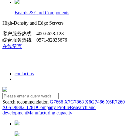
Boards & Card Components
High-Density and Edge Servers
客户服务热线：400-6628-128
综合服务热线：0571-82835676
在线留言
contact us
Search recommendation
G7666 X7
G7868 X6
G7466 X6
R7260
X6
SD8882-128D
Company Profile
Research and
development
Manufacturing capacity