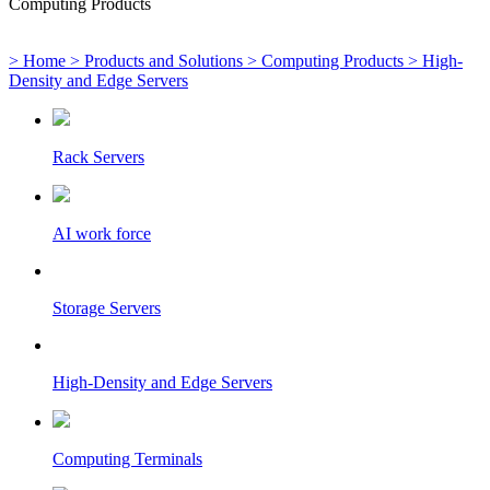
Computing Products
> Home
> Products and Solutions
> Computing Products
> High-
Density and Edge Servers
Rack Servers
AI work force
Storage Servers
High-Density and Edge Servers
Computing Terminals