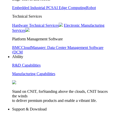
Embedded Industrial PCS
AI Edge Computing
Robot
Technical Services
Hardware Technical Services
Electronic Manufacturing
Services
Platform Management Software
BMC
CloudManager: Data Center Management Software
(DCM
Ability
R&D Capabilities
Manufacturing Capabilities
Stand on CNIT, forStanding above the clouds, CNIT braces
the winds
to deliver premium products and enable a vibrant life.
Support & Download