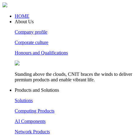
HOME
About Us
Company profile
Corporate culture
Honours and Qualifications
Standing above the clouds, CNIT braces the winds to deliver
premium products and enable vibrant life.
Products and Solutions
Solutions
Computing Products
AI Components
Network Products