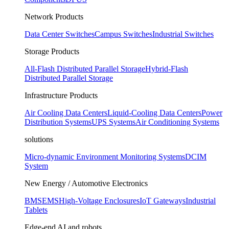
Network Products
Data Center Switches
Campus Switches
Industrial Switches
Storage Products
All-Flash Distributed Parallel Storage
Hybrid-Flash
Distributed Parallel Storage
Infrastructure Products
Air Cooling Data Centers
Liquid-Cooling Data Centers
Power
Distribution Systems
UPS Systems
Air Conditioning Systems
solutions
Micro-dynamic Environment Monitoring Systems
DCIM
System
New Energy / Automotive Electronics
BMS
EMS
High-Voltage Enclosures
IoT Gateways
Industrial
Tablets
Edge-end AI and robots