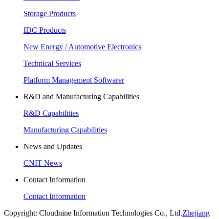
Storage Products
IDC Products
New Energy / Automotive Electronics
Technical Services
Platform Management Softwarer
R&D and Manufacturing Capabilities
R&D Capabilities
Manufacturing Capabilities
News and Updates
CNIT News
Contact Information
Contact Information
Copyright: Cloudnine Information Technologies Co., Ltd.
Zhejiang