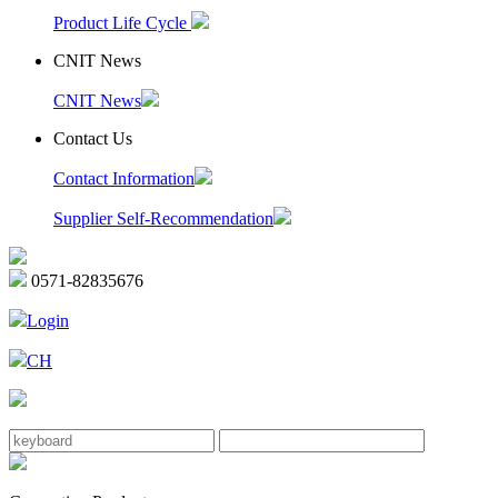
Product Life Cycle
CNIT News
CNIT News
Contact Us
Contact Information
Supplier Self-Recommendation
0571-82835676
Login
CH