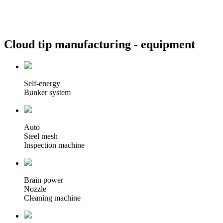
Cloud tip manufacturing -
equipment
Self-energy
Bunker system
Auto
Steel mesh
Inspection machine
Brain power
Nozzle
Cleaning machine