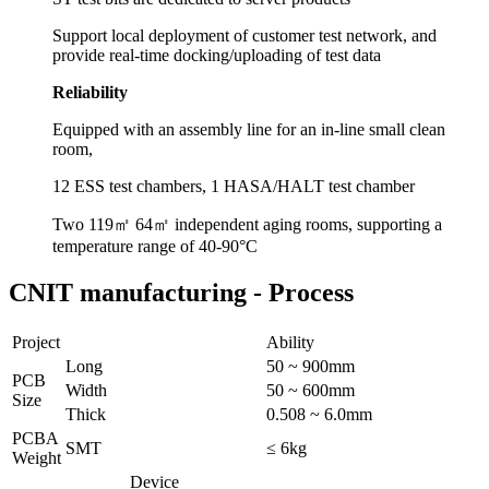
Support local deployment of customer test network, and
provide real-time docking/uploading of test data
Reliability
Equipped with an assembly line for an in-line small clean
room,
12 ESS test chambers, 1 HASA/HALT test chamber
Two 119㎡ 64㎡ independent aging rooms, supporting a
temperature range of 40-90°C
CNIT manufacturing -
Process
Project
Ability
Long
50 ~ 900mm
PCB
Width
50 ~ 600mm
Size
Thick
0.508 ~ 6.0mm
PCBA
SMT
≤ 6kg
Weight
Device