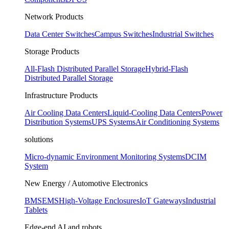
Network Products
Data Center Switches
Campus Switches
Industrial Switches
Storage Products
All-Flash Distributed Parallel Storage
Hybrid-Flash
Distributed Parallel Storage
Infrastructure Products
Air Cooling Data Centers
Liquid-Cooling Data Centers
Power
Distribution Systems
UPS Systems
Air Conditioning Systems
solutions
Micro-dynamic Environment Monitoring Systems
DCIM
System
New Energy / Automotive Electronics
BMS
EMS
High-Voltage Enclosures
IoT Gateways
Industrial
Tablets
Edge-end AI and robots