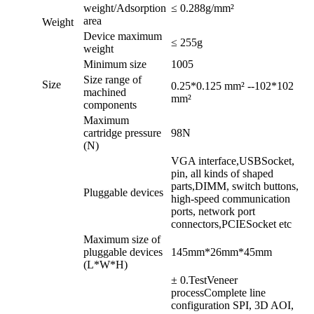
weight
/
Adsorption
≤ 0.288g/mm²
area
Weight
Device maximum
≤ 255g
weight
Minimum size
1005
Size range of
Size
0.25*0.125 mm² --102*102
machined
mm²
components
Maximum
cartridge pressure
98N
(
N
)
VGA interface,
USB
Socket,
pin, all kinds of shaped
parts,
DIMM
, switch buttons,
Pluggable devices
high-speed communication
ports, network port
connectors,
PCIE
Socket etc
Maximum size of
pluggable devices
145mm*26mm*45mm
(
L*W*H)
± 0.TestVeneer
processComplete line
configuration SPI, 3D AOI,