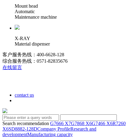
Mount head
Automatic
Maintenance machine
X-RAY
Material dispenser
客户服务热线：400-6628-128
综合服务热线：0571-82835676
在线留言
contact us
Search recommendation
G7666 X7
G7868 X6
G7466 X6
R7260
X6
SD8882-128D
Company Profile
Research and
development
Manufacturing capacity