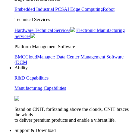
Embedded Industrial PCS
AI Edge Computing
Robot
Technical Services
Hardware Technical Services
Electronic Manufacturing
Services
Platform Management Software
BMC
CloudManager: Data Center Management Software
(DCM
Ability
R&D Capabilities
Manufacturing Capabilities
Stand on CNIT, forStanding above the clouds, CNIT braces
the winds
to deliver premium products and enable a vibrant life.
Support & Download