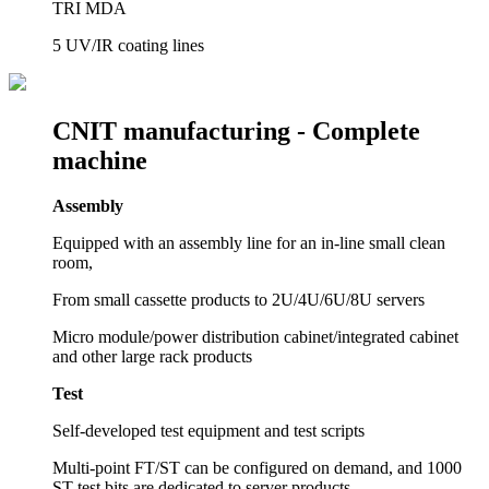
TRI MDA
5 UV/IR coating lines
CNIT manufacturing -
Complete
machine
Assembly
Equipped with an assembly line for an in-line small clean
room,
From small cassette products to 2U/4U/6U/8U servers
Micro module/power distribution cabinet/integrated cabinet
and other large rack products
Test
Self-developed test equipment and test scripts
Multi-point FT/ST can be configured on demand, and 1000
ST test bits are dedicated to server products