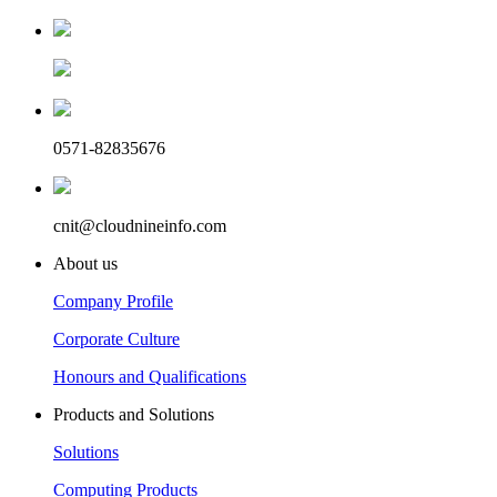
0571-82835676
cnit@cloudnineinfo.com
About us
Company Profile
Corporate Culture
Honours and Qualifications
Products and Solutions
Solutions
Computing Products