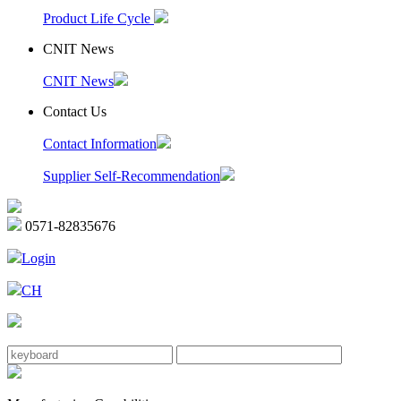
Product Life Cycle
CNIT News
CNIT News
Contact Us
Contact Information
Supplier Self-Recommendation
0571-82835676
Login
CH