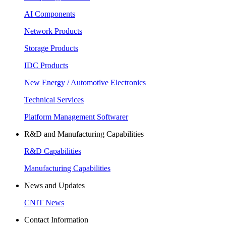
AI Components
Network Products
Storage Products
IDC Products
New Energy / Automotive Electronics
Technical Services
Platform Management Softwarer
R&D and Manufacturing Capabilities
R&D Capabilities
Manufacturing Capabilities
News and Updates
CNIT News
Contact Information