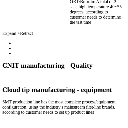
ORT/Burn-in: A total of 2
sets, high temperature 40~55
degrees, according to
customer needs to determine
the test time
Expand +
Retract -
CNIT manufacturing -
Quality
Cloud tip manufacturing -
equipment
SMT production line has the most complete process/equipment
configuration, using the industry's mainstream first-line brands,
according to customer needs to set up product lines