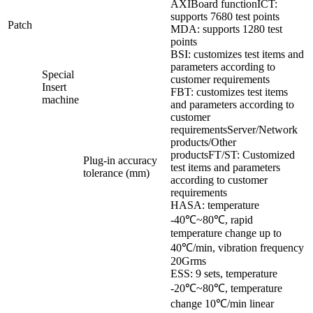
AXIBoard functionICT:
supports 7680 test points
Patch
MDA: supports 1280 test
points
BSI: customizes test items and
parameters according to
Special
customer requirements
Insert
FBT: customizes test items
machine
and parameters according to
customer
requirementsServer/Network
products/Other
productsFT/ST: Customized
Plug-in accuracy
test items and parameters
tolerance (
mm)
according to customer
requirements
HASA: temperature
-40℃~80℃, rapid
temperature change up to
40℃/min, vibration frequency
20Grms
ESS: 9 sets, temperature
-20℃~80℃, temperature
change 10℃/min linear