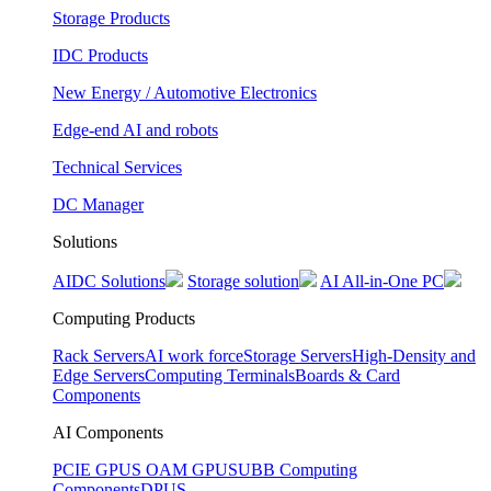
Storage Products
IDC Products
New Energy / Automotive Electronics
Edge-end AI and robots
Technical Services
DC Manager
Solutions
AIDC Solutions
Storage solution
AI All-in-One PC
Computing Products
Rack Servers
AI work force
Storage Servers
High-Density and
Edge Servers
Computing Terminals
Boards & Card
Components
AI Components
PCIE GPUS
OAM GPUS
UBB Computing
Components
DPUS