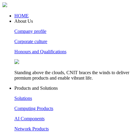
HOME
About Us
Company profile
Corporate culture
Honours and Qualifications
Standing above the clouds, CNIT braces the winds to deliver
premium products and enable vibrant life.
Products and Solutions
Solutions
Computing Products
AI Components
Network Products