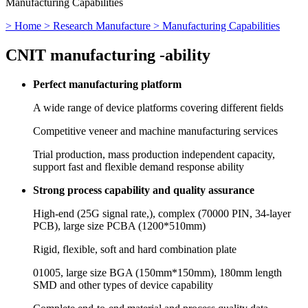
Manufacturing Capabilities
> Home
> Research Manufacture
> Manufacturing Capabilities
CNIT manufacturing -
ability
Perfect manufacturing platform
A wide range of device platforms covering different fields
Competitive veneer and machine manufacturing services
Trial production, mass production independent capacity,
support fast and flexible demand response ability
Strong process capability and quality assurance
High-end (25G signal rate,), complex (70000 PIN, 34-layer
PCB), large size PCBA (1200*510mm)
Rigid, flexible, soft and hard combination plate
01005, large size BGA (150mm*150mm), 180mm length
SMD and other types of device capability