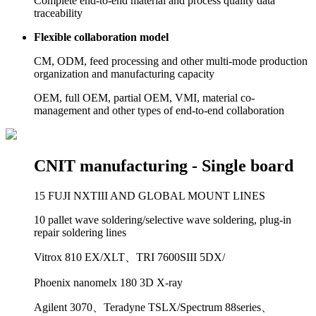
Complete end-to-end material and process quality data
traceability
Flexible collaboration model
CM, ODM, feed processing and other multi-mode production
organization and manufacturing capacity
OEM, full OEM, partial OEM, VMI, material co-
management and other types of end-to-end collaboration
CNIT manufacturing -
Single board
15 FUJI NXTIII AND GLOBAL MOUNT LINES
10 pallet wave soldering/selective wave soldering, plug-in
repair soldering lines
Vitrox 810 EX/XLT、TRI 7600SIII 5DX/
Phoenix nanomelx 180 3D X-ray
Agilent 3070、Teradyne TSLX/Spectrum 88series、