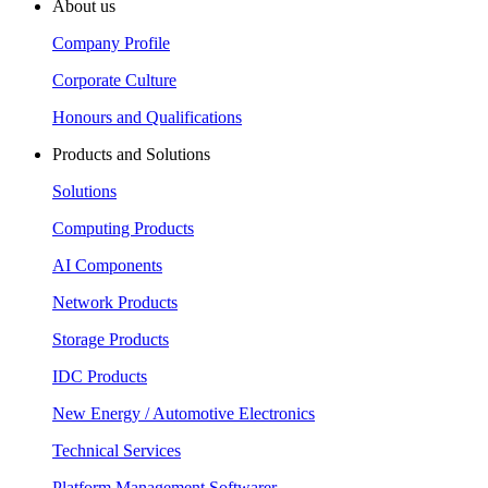
About us
Company Profile
Corporate Culture
Honours and Qualifications
Products and Solutions
Solutions
Computing Products
AI Components
Network Products
Storage Products
IDC Products
New Energy / Automotive Electronics
Technical Services
Platform Management Softwarer