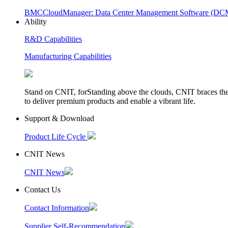
BMC
CloudManager: Data Center Management Software (D
Ability
R&D Capabilities
Manufacturing Capabilities
Stand on CNIT, forStanding above the clouds, CNIT braces th
to deliver premium products and enable a vibrant life.
Support & Download
Product Life Cycle
CNIT News
CNIT News
Contact Us
Contact Information
Supplier Self-Recommendation