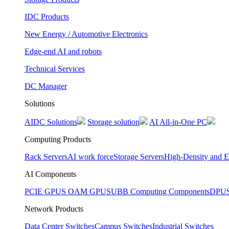
IDC Products
New Energy / Automotive Electronics
Edge-end AI and robots
Technical Services
DC Manager
Solutions
AIDC Solutions
Storage solution
AI All-in-One PC
Computing Products
Rack Servers
AI work force
Storage Servers
High-Density and E
AI Components
PCIE GPUS
OAM GPUS
UBB Computing Components
DPU
Network Products
Data Center Switches
Campus Switches
Industrial Switches