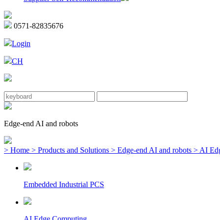
0571-82835676
Login
CH
Edge-end AI and robots
> Home
> Products and Solutions
> Edge-end AI and robots
> AI Ed
Embedded Industrial PCS
AI Edge Computing