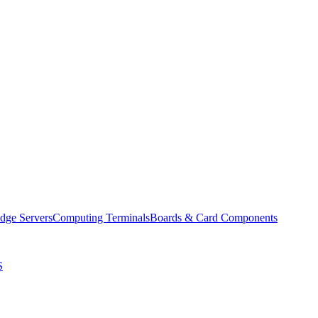
dge Servers
Computing Terminals
Boards & Card Components
S