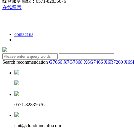
综合服务热线：0571-82835676
在线留言
contact us
Search recommendation
G7666 X7
G7868 X6
G7466 X6
R7260 X6
S
0571-82835676
cnit@cloudnineinfo.com