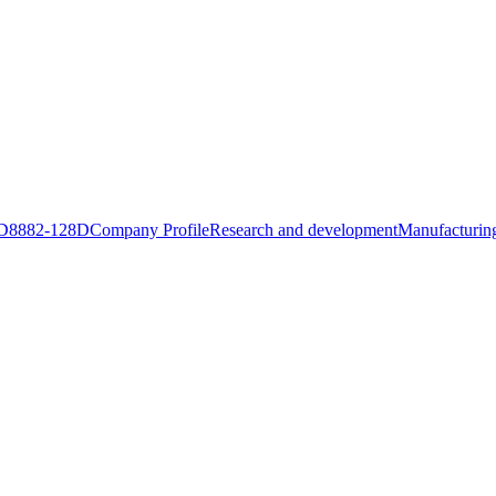
D8882-128D
Company Profile
Research and development
Manufacturing