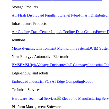
Storage Products
All-Flash Distributed Parallel Storage
Hybrid-Flash Distributed 
Infrastructure Products
Air Cooling Data Centers
Liquid-Cooling Data Centers
Power D
solutions
Micro-dynamic Environment Monitoring Systems
DCIM Syste
New Energy / Automotive Electronics
BMS
EMS
High-Voltage Enclosures
IoT Gateways
Industrial Tab
Edge-end AI and robots
Embedded Industrial PCS
AI Edge Computing
Robot
Technical Services
Hardware Technical Services
Electronic Manufacturing Serv
Platform Management Software