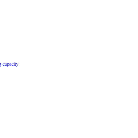
 capacity