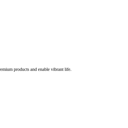
emium products and enable vibrant life.