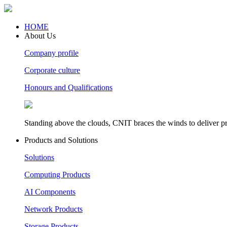
HOME
About Us
Company profile
Corporate culture
Honours and Qualifications
Standing above the clouds, CNIT braces the winds to deliver pr
Products and Solutions
Solutions
Computing Products
AI Components
Network Products
Storage Products