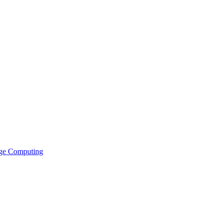
ge Computing