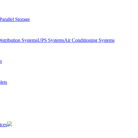
Parallel Storage
istribution Systems
UPS Systems
Air Conditioning Systems
m
lets
ices