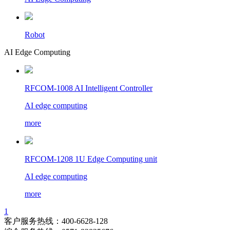
Robot
AI Edge Computing
RFCOM-1008 AI Intelligent Controller
AI edge computing
more
RFCOM-1208 1U Edge Computing unit
AI edge computing
more
1
客户服务热线：400-6628-128