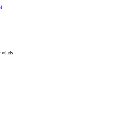
CM
e winds