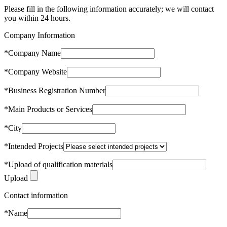
Please fill in the following information accurately; we will contact
you within 24 hours.
Company Information
*
Company Name
*
Company Website
*
Business Registration Number
*
Main Products or Services
*
City
*
Intended Projects
*
Upload of qualification materials
Upload
Contact information
*
Name