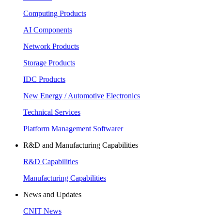
Computing Products
AI Components
Network Products
Storage Products
IDC Products
New Energy / Automotive Electronics
Technical Services
Platform Management Softwarer
R&D and Manufacturing Capabilities
R&D Capabilities
Manufacturing Capabilities
News and Updates
CNIT News