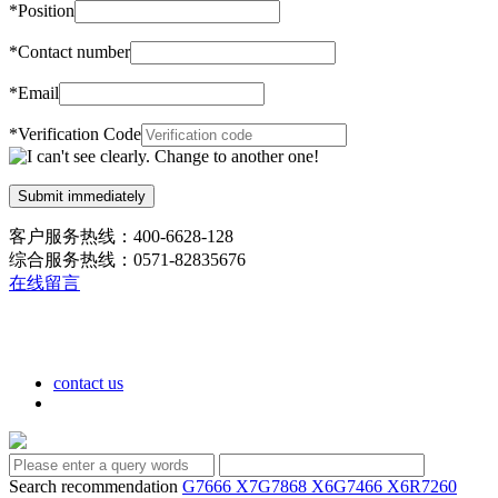
*
Position
*
Contact number
*
Email
*
Verification Code
客户服务热线：400-6628-128
综合服务热线：0571-82835676
在线留言
contact us
Search recommendation
G7666 X7
G7868 X6
G7466 X6
R7260