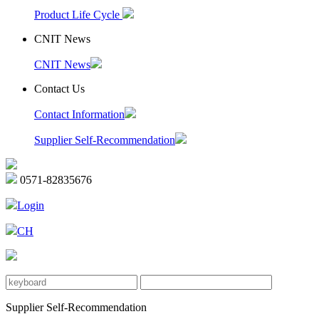
Product Life Cycle
CNIT News
CNIT News
Contact Us
Contact Information
Supplier Self-Recommendation
0571-82835676
Login
CH
Supplier Self-Recommendation