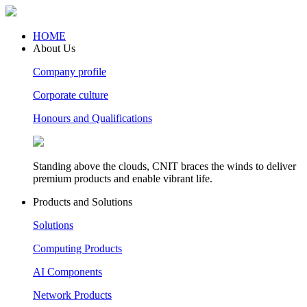
HOME
About Us
Company profile
Corporate culture
Honours and Qualifications
Standing above the clouds, CNIT braces the winds to deliver
premium products and enable vibrant life.
Products and Solutions
Solutions
Computing Products
AI Components
Network Products