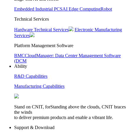
Embedded Industrial PCS
AI Edge Computing
Robot
Technical Services
Hardware Technical Services
Electronic Manufacturing
Services
Platform Management Software
BMC
CloudManager: Data Center Management Software
(DCM
Ability
R&D Capabilities
Manufacturing Capabilities
Stand on CNIT, forStanding above the clouds, CNIT braces
the winds
to deliver premium products and enable a vibrant life.
Support & Download