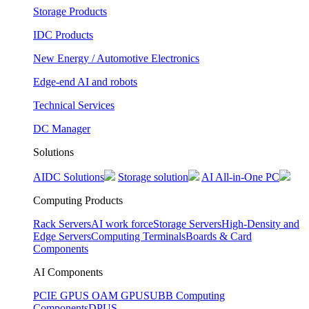
Storage Products
IDC Products
New Energy / Automotive Electronics
Edge-end AI and robots
Technical Services
DC Manager
Solutions
AIDC Solutions
Storage solution
AI All-in-One PC
Computing Products
Rack Servers
AI work force
Storage Servers
High-Density and
Edge Servers
Computing Terminals
Boards & Card
Components
AI Components
PCIE GPUS
OAM GPUS
UBB Computing
Components
DPUS