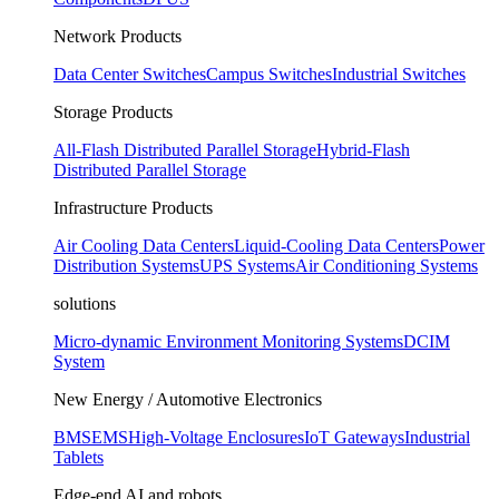
Network Products
Data Center Switches
Campus Switches
Industrial Switches
Storage Products
All-Flash Distributed Parallel Storage
Hybrid-Flash
Distributed Parallel Storage
Infrastructure Products
Air Cooling Data Centers
Liquid-Cooling Data Centers
Power
Distribution Systems
UPS Systems
Air Conditioning Systems
solutions
Micro-dynamic Environment Monitoring Systems
DCIM
System
New Energy / Automotive Electronics
BMS
EMS
High-Voltage Enclosures
IoT Gateways
Industrial
Tablets
Edge-end AI and robots