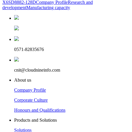
X6
SD8882-128D
Company Profile
Research and
development
Manufacturing capacity
0571-82835676
cnit@cloudnineinfo.com
About us
Company Profile
Corporate Culture
Honours and Qualifications
Products and Solutions
Solutions