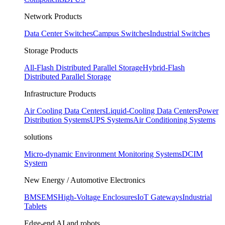
Network Products
Data Center Switches
Campus Switches
Industrial Switches
Storage Products
All-Flash Distributed Parallel Storage
Hybrid-Flash
Distributed Parallel Storage
Infrastructure Products
Air Cooling Data Centers
Liquid-Cooling Data Centers
Power
Distribution Systems
UPS Systems
Air Conditioning Systems
solutions
Micro-dynamic Environment Monitoring Systems
DCIM
System
New Energy / Automotive Electronics
BMS
EMS
High-Voltage Enclosures
IoT Gateways
Industrial
Tablets
Edge-end AI and robots