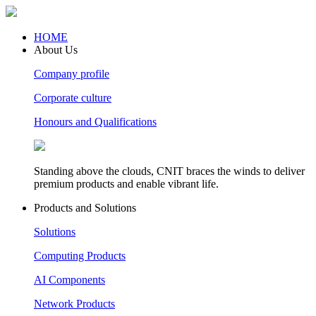
HOME
About Us
Company profile
Corporate culture
Honours and Qualifications
Standing above the clouds, CNIT braces the winds to deliver
premium products and enable vibrant life.
Products and Solutions
Solutions
Computing Products
AI Components
Network Products