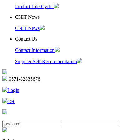
Product Life Cycle
CNIT News
CNIT News
Contact Us
Contact Information
Supplier Self-Recommendation
0571-82835676
Login
CH