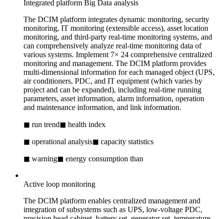
Integrated platform Big Data analysis
The DCIM platform integrates dynamic monitoring, security
monitoring, IT monitoring (extensible access), asset location
monitoring, and third-party real-time monitoring systems, and
can comprehensively analyze real-time monitoring data of
various systems. Implement 7× 24 comprehensive centralized
monitoring and management. The DCIM platform provides
multi-dimensional information for each managed object (UPS,
air conditioners, PDC, and IT equipment (which varies by
project and can be expanded), including real-time running
parameters, asset information, alarm information, operation
and maintenance information, and link information.
◼ run trend
◼ health index
◼ operational analysis
◼ capacity statistics
◼ warning
◼ energy consumption than
Active loop monitoring
The DCIM platform enables centralized management and
integration of subsystems such as UPS, low-voltage PDC,
precision head cabinet, battery set, generator set, temperature