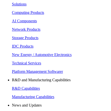
Solutions
Computing Products
AI Components
Network Products
Storage Products
IDC Products
New Energy / Automotive Electronics
Technical Services
Platform Management Softwarer
R&D and Manufacturing Capabilities
R&D Capabilities
Manufacturing Capabilities
News and Updates