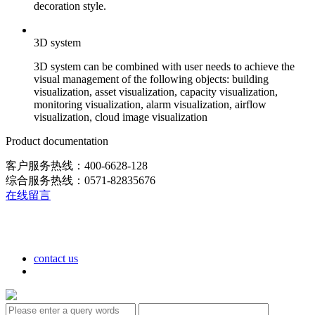
decoration style.
3D system
3D system can be combined with user needs to achieve the
visual management of the following objects: building
visualization, asset visualization, capacity visualization,
monitoring visualization, alarm visualization, airflow
visualization, cloud image visualization
Product documentation
客户服务热线：400-6628-128
综合服务热线：0571-82835676
在线留言
contact us