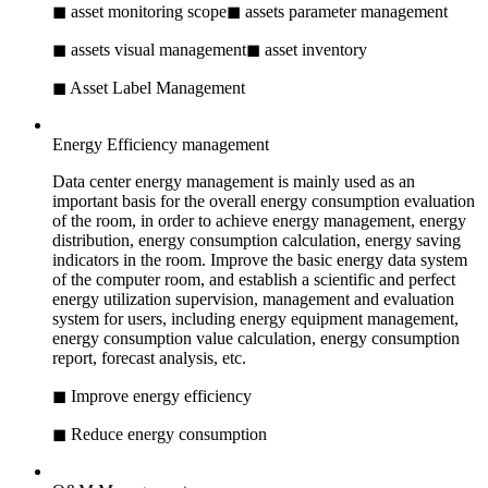
◼ asset monitoring scope
◼ assets parameter management
◼ assets visual management
◼ asset inventory
◼ Asset Label Management
Energy Efficiency management
Data center energy management is mainly used as an
important basis for the overall energy consumption evaluation
of the room, in order to achieve energy management, energy
distribution, energy consumption calculation, energy saving
indicators in the room. Improve the basic energy data system
of the computer room, and establish a scientific and perfect
energy utilization supervision, management and evaluation
system for users, including energy equipment management,
energy consumption value calculation, energy consumption
report, forecast analysis, etc.
◼ Improve energy efficiency
◼ Reduce energy consumption