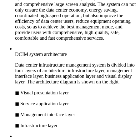
and comprehensive large-screen analysis. The system can not
only ensure the data center economy, energy saving,
coordinated high-speed operation, but also improve the
efficiency of data center users, reduce equipment operating
costs, so as to achieve the best management mode, and
provide users with comprehensive, high-quality, safe,
comfortable and fast comprehensive services.
DCIM system architecture
Data center infrastructure management system is divided into
four layers of architecture: infrastructure layer, management
interface layer, business application layer and visual display
layer. The architecture diagram is shown on the right.
◼ Visual presentation layer
◼ Service application layer
◼ Management interface layer
◼ Infrastructure layer