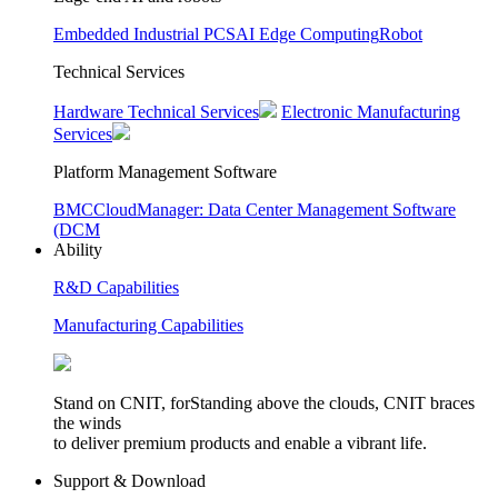
Embedded Industrial PCS
AI Edge Computing
Robot
Technical Services
Hardware Technical Services
Electronic Manufacturing
Services
Platform Management Software
BMC
CloudManager: Data Center Management Software
(DCM
Ability
R&D Capabilities
Manufacturing Capabilities
Stand on CNIT, forStanding above the clouds, CNIT braces
the winds
to deliver premium products and enable a vibrant life.
Support & Download