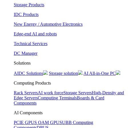
Storage Products
IDC Products
New Energy / Automotive Electronics
Edge-end AI and robots
Technical Services
DC Manager
Solutions
AIDC Solutions
Storage solution
AI All-in-One PC
Computing Products
Rack Servers
AI work force
Storage Servers
High-Density and
Edge Servers
Computing Terminals
Boards & Card
Components
AI Components
PCIE GPUS
OAM GPUS
UBB Computing
Components
DPUS