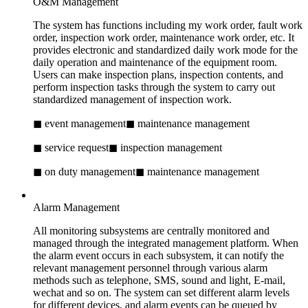
O&M Management
The system has functions including my work order, fault work
order, inspection work order, maintenance work order, etc. It
provides electronic and standardized daily work mode for the
daily operation and maintenance of the equipment room.
Users can make inspection plans, inspection contents, and
perform inspection tasks through the system to carry out
standardized management of inspection work.
◼ event management
◼ maintenance management
◼ service request
◼ inspection management
◼ on duty management
◼ maintenance management
Alarm Management
All monitoring subsystems are centrally monitored and
managed through the integrated management platform. When
the alarm event occurs in each subsystem, it can notify the
relevant management personnel through various alarm
methods such as telephone, SMS, sound and light, E-mail,
wechat and so on. The system can set different alarm levels
for different devices, and alarm events can be queued by