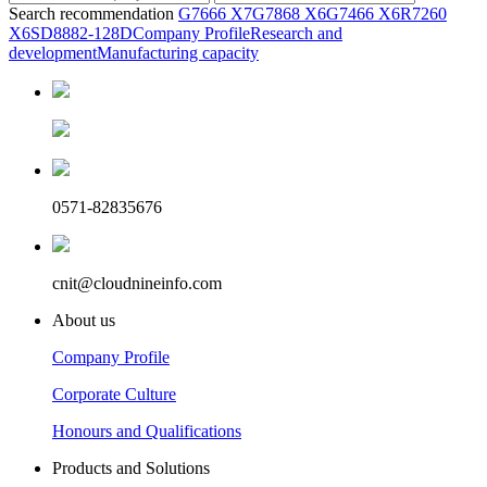
Search recommendation
G7666 X7
G7868 X6
G7466 X6
R7260
X6
SD8882-128D
Company Profile
Research and
development
Manufacturing capacity
0571-82835676
cnit@cloudnineinfo.com
About us
Company Profile
Corporate Culture
Honours and Qualifications
Products and Solutions