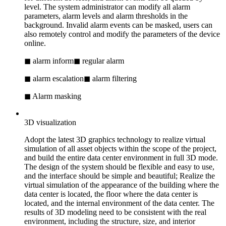
level. The system administrator can modify all alarm
parameters, alarm levels and alarm thresholds in the
background. Invalid alarm events can be masked, users can
also remotely control and modify the parameters of the device
online.
◼ alarm inform
◼ regular alarm
◼ alarm escalation
◼ alarm filtering
◼ Alarm masking
3D visualization
Adopt the latest 3D graphics technology to realize virtual
simulation of all asset objects within the scope of the project,
and build the entire data center environment in full 3D mode.
The design of the system should be flexible and easy to use,
and the interface should be simple and beautiful; Realize the
virtual simulation of the appearance of the building where the
data center is located, the floor where the data center is
located, and the internal environment of the data center. The
results of 3D modeling need to be consistent with the real
environment, including the structure, size, and interior