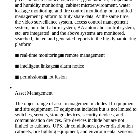
and humidity monitoring, cabinet microenvironment, water
leakage monitoring, and fire control monitoring on a unified
management platform to truly share data. At the same time,
the video surveillance system, access control management
system, anti-theft alarm system, BA automatic control system,
etc. are integrated, and the above systems are monitored,
searched, linked and generated reports in the big dynamic ring
platform.
◼ real-time monitoring
◼ remote management
◼ intelligent linkage
◼ alarm notice
◼ permissions
◼ iot fusion
Asset Management
The object range of asset management includes IT equipment
and site equipment. IT equipment includes but is not limited to
switches, servers, storage devices, security devices, and
communication devices. Site devices include but are not
limited to cabinets, UPS, air conditioners, power distribution
cabinets, fire fighting equipment, and environmental sensors.