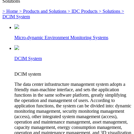
Solutions
> Home
> Products and Solutions
> IDC Products
> Solutions
>
DCIM System
Micro-dynamic Environment Monitoring Systems
DCIM System
DCIM system
The data center infrastructure management system adopts a
friendly man-machine interface, and sets the application
functions in the same software platform, greatly simplifying
the operation and management of users. According to
application functions, the system can be divided into: dynamic
monitoring management, security monitoring management
(access), other integrated system management (access),
operation and maintenance management, asset management,
capacity management, energy consumption management,
operation and maintenance management, and 3D visualization