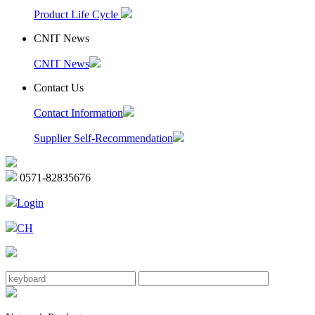
Product Life Cycle
CNIT News
CNIT News
Contact Us
Contact Information
Supplier Self-Recommendation
0571-82835676
Login
CH