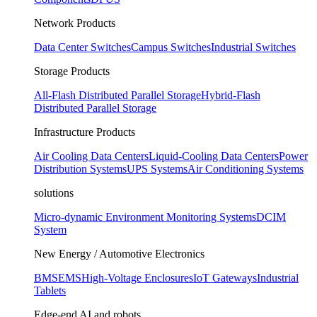
Network Products
Data Center Switches
Campus Switches
Industrial Switches
Storage Products
All-Flash Distributed Parallel Storage
Hybrid-Flash
Distributed Parallel Storage
Infrastructure Products
Air Cooling Data Centers
Liquid-Cooling Data Centers
Power
Distribution Systems
UPS Systems
Air Conditioning Systems
solutions
Micro-dynamic Environment Monitoring Systems
DCIM
System
New Energy / Automotive Electronics
BMS
EMS
High-Voltage Enclosures
IoT Gateways
Industrial
Tablets
Edge-end AI and robots