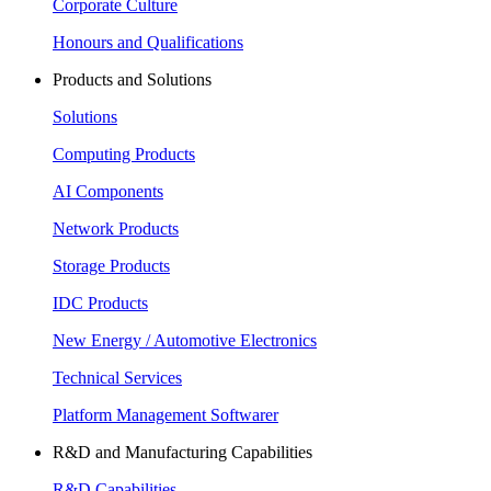
Corporate Culture
Honours and Qualifications
Products and Solutions
Solutions
Computing Products
AI Components
Network Products
Storage Products
IDC Products
New Energy / Automotive Electronics
Technical Services
Platform Management Softwarer
R&D and Manufacturing Capabilities
R&D Capabilities