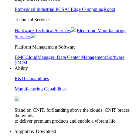
Embedded Industrial PCS
AI Edge Computing
Robot
Technical Services
Hardware Technical Services
Electronic Manufacturing
Services
Platform Management Software
BMC
CloudManager: Data Center Management Software
(DCM
Ability
R&D Capabilities
Manufacturing Capabilities
Stand on CNIT, forStanding above the clouds, CNIT braces
the winds
to deliver premium products and enable a vibrant life.
Support & Download