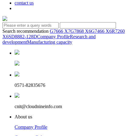
contact us
Search recommendation
G7666 X7
G7868 X6
G7466 X6
R7260
X6
SD8882-128D
Company Profile
Research and
development
Manufacturing capacity
0571-82835676
cnit@cloudnineinfo.com
About us
Company Profile