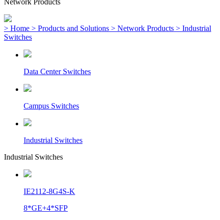
Network Products
> Home
> Products and Solutions
> Network Products
> Industrial
Switches
Data Center Switches
Campus Switches
Industrial Switches
Industrial Switches
IE2112-8G4S-K
8*GE+4*SFP