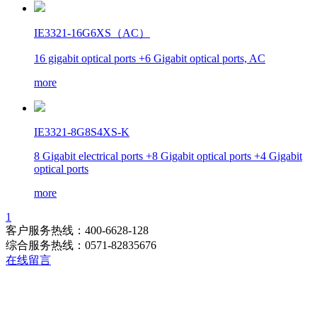
IE3321-16G6XS（AC）
16 gigabit optical ports +6 Gigabit optical ports, AC
more
IE3321-8G8S4XS-K
8 Gigabit electrical ports +8 Gigabit optical ports +4 Gigabit
optical ports
more
1
客户服务热线：400-6628-128
综合服务热线：0571-82835676
在线留言