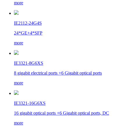
more
IE2112-24G4S
24*GE+4*SFP
more
IE3321-8G6XS
8 gigabit electrical ports +6 Gigabit optical ports
more
IE3321-16G6XS
16 gigabit optical ports +6 Gigabit optical ports, DC
more