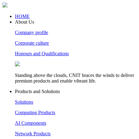
HOME
About Us
Company profile
Corporate culture
Honours and Qualifications
Standing above the clouds, CNIT braces the winds to deliver
premium products and enable vibrant life.
Products and Solutions
Solutions
Computing Products
AI Components
Network Products