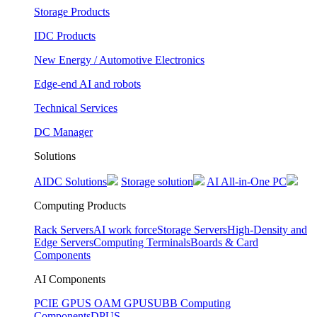
Storage Products
IDC Products
New Energy / Automotive Electronics
Edge-end AI and robots
Technical Services
DC Manager
Solutions
AIDC Solutions
Storage solution
AI All-in-One PC
Computing Products
Rack Servers
AI work force
Storage Servers
High-Density and
Edge Servers
Computing Terminals
Boards & Card
Components
AI Components
PCIE GPUS
OAM GPUS
UBB Computing
Components
DPUS