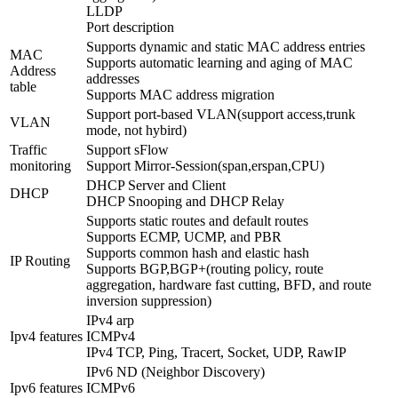
LLDP
Port description
Supports dynamic and static MAC address entries
MAC
Supports automatic learning and aging of MAC
Address
addresses
table
Supports MAC address migration
Support port-based VLAN(support access,trunk
VLAN
mode, not hybird)
Traffic
Support sFlow
monitoring
Support Mirror-Session(span,erspan,CPU)
DHCP Server and Client
DHCP
DHCP Snooping and DHCP Relay
Supports static routes and default routes
Supports ECMP, UCMP, and PBR
Supports common hash and elastic hash
IP Routing
Supports BGP,BGP+(routing policy, route
aggregation, hardware fast cutting, BFD, and route
inversion suppression)
IPv4 arp
Ipv4 features
ICMPv4
IPv4 TCP, Ping, Tracert, Socket, UDP, RawIP
IPv6 ND (Neighbor Discovery)
Ipv6 features
ICMPv6