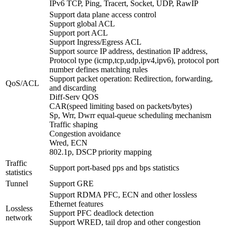
IPv6 TCP, Ping, Tracert, Socket, UDP, RawIP
Support data plane access control
Support global ACL
Support port ACL
Support Ingress/Egress ACL
Support source IP address, destination IP address,
Protocol type (icmp,tcp,udp,ipv4,ipv6), protocol port
number defines matching rules
Support packet operation: Redirection, forwarding,
QoS/ACL
and discarding
Diff-Serv QOS
CAR(speed limiting based on packets/bytes)
Sp, Wrr, Dwrr equal-queue scheduling mechanism
Traffic shaping
Congestion avoidance
Wred, ECN
802.1p, DSCP priority mapping
Traffic
Support port-based pps and bps statistics
statistics
Tunnel
Support GRE
Support RDMA PFC, ECN and other lossless
Ethernet features
Lossless
Support PFC deadlock detection
network
Support WRED, tail drop and other congestion