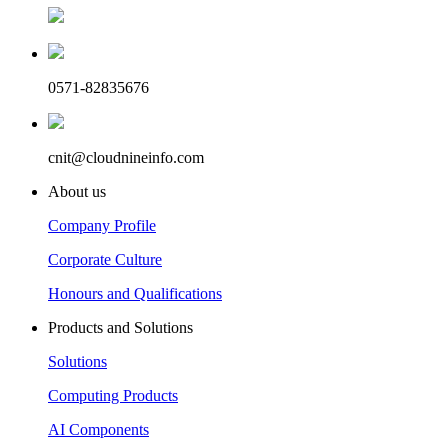
0571-82835676
cnit@cloudnineinfo.com
About us
Company Profile
Corporate Culture
Honours and Qualifications
Products and Solutions
Solutions
Computing Products
AI Components