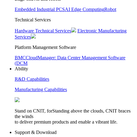
Embedded Industrial PCS
AI Edge Computing
Robot
Technical Services
Hardware Technical Services
Electronic Manufacturing
Services
Platform Management Software
BMC
CloudManager: Data Center Management Software
(DCM
Ability
R&D Capabilities
Manufacturing Capabilities
Stand on CNIT, forStanding above the clouds, CNIT braces
the winds
to deliver premium products and enable a vibrant life.
Support & Download