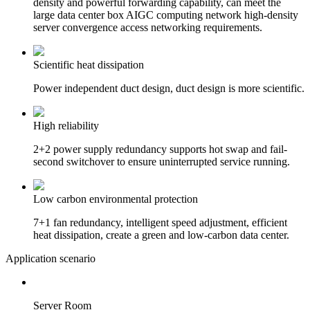
density and powerful forwarding capability, can meet the
large data center box AIGC computing network high-density
server convergence access networking requirements.
Scientific heat dissipation
Power independent duct design, duct design is more scientific.
High reliability
2+2 power supply redundancy supports hot swap and fail-
second switchover to ensure uninterrupted service running.
Low carbon environmental protection
7+1 fan redundancy, intelligent speed adjustment, efficient
heat dissipation, create a green and low-carbon data center.
Application scenario
Server Room