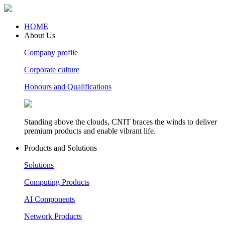
HOME
About Us
Company profile
Corporate culture
Honours and Qualifications
Standing above the clouds, CNIT braces the winds to deliver
premium products and enable vibrant life.
Products and Solutions
Solutions
Computing Products
AI Components
Network Products