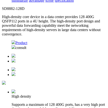
summarize
advantage
scene
specification
SD8882-128D
High-density core device in a data center provides 128 400G
QSFP112 ports in a 4U height. The high-density port design and
powerful data forwarding capability meet the networking
requirements of high-density servers in large data centers without
convergence.
Product
consult
High density
Supports a maximum of 128 400G ports, has a very high port