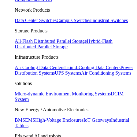
Network Products
Data Center Switches
Campus Switches
Industrial Switches
Storage Products
All-Flash Distributed Parallel Storage
Hybrid-Flash
Distributed Parallel Storage
Infrastructure Products
Air Cooling Data Centers
Liquid-Cooling Data Centers
Power
Distribution Systems
UPS Systems
Air Conditioning Systems
solutions
Micro-dynamic Environment Monitoring Systems
DCIM
System
New Energy / Automotive Electronics
BMS
EMS
High-Voltage Enclosures
IoT Gateways
Industrial
Tablets
Edge-end AI and robots