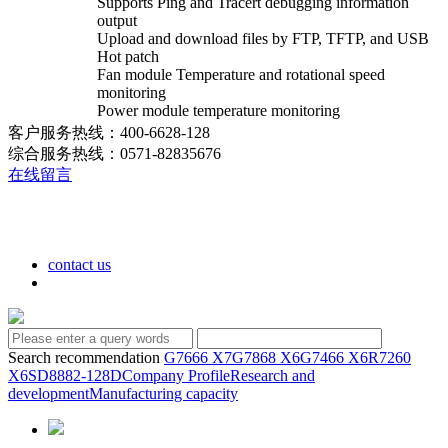
Supports Ping and Tracert debugging information
output
Upload and download files by FTP, TFTP, and USB
Hot patch
Fan module Temperature and rotational speed
monitoring
Power module temperature monitoring
客户服务热线：400-6628-128
综合服务热线：0571-82835676
在线留言
contact us
Search recommendation
G7666 X7
G7868 X6
G7466 X6
R7260
X6
SD8882-128D
Company Profile
Research and
development
Manufacturing capacity