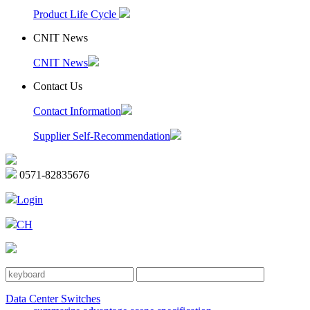
Product Life Cycle
CNIT News
CNIT News
Contact Us
Contact Information
Supplier Self-Recommendation
0571-82835676
Login
CH
Data Center Switches