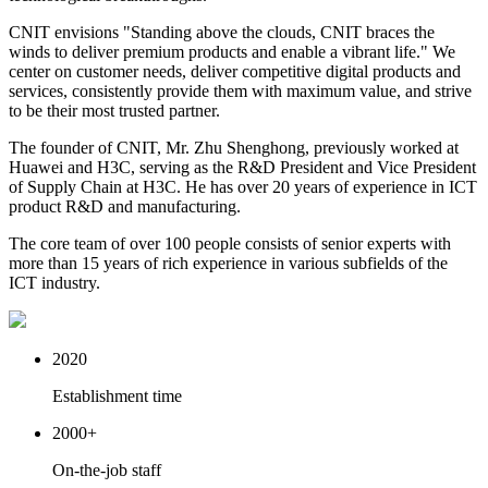
CNIT envisions "Standing above the clouds, CNIT braces the
winds to deliver premium products and enable a vibrant life." We
center on customer needs, deliver competitive digital products and
services, consistently provide them with maximum value, and strive
to be their most trusted partner.
The founder of CNIT, Mr. Zhu Shenghong, previously worked at
Huawei and H3C, serving as the R&D President and Vice President
of Supply Chain at H3C. He has over 20 years of experience in ICT
product R&D and manufacturing.
The core team of over 100 people consists of senior experts with
more than 15 years of rich experience in various subfields of the
ICT industry.
2020
Establishment time
2000
+
On-the-job staff