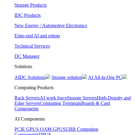
Storage Products
IDC Products
New Energy / Automotive Electronics
Edge-end AI and robots
Technical Services
DC Manager
Solutions
AIDC Solutions
Storage solution
AI All-in-One PC
Computing Products
Rack Servers
AI work force
Storage Servers
High-Density and
Edge Servers
Computing Terminals
Boards & Card
Components
AI Components
PCIE GPUS
OAM GPUS
UBB Computing
Components
DPUS