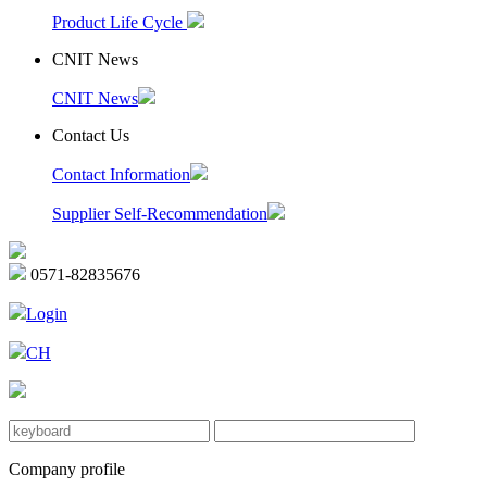
Product Life Cycle
CNIT News
CNIT News
Contact Us
Contact Information
Supplier Self-Recommendation
0571-82835676
Login
CH
Company profile