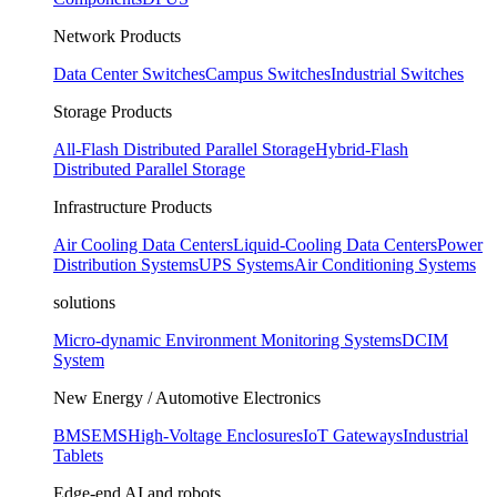
Network Products
Data Center Switches
Campus Switches
Industrial Switches
Storage Products
All-Flash Distributed Parallel Storage
Hybrid-Flash
Distributed Parallel Storage
Infrastructure Products
Air Cooling Data Centers
Liquid-Cooling Data Centers
Power
Distribution Systems
UPS Systems
Air Conditioning Systems
solutions
Micro-dynamic Environment Monitoring Systems
DCIM
System
New Energy / Automotive Electronics
BMS
EMS
High-Voltage Enclosures
IoT Gateways
Industrial
Tablets
Edge-end AI and robots