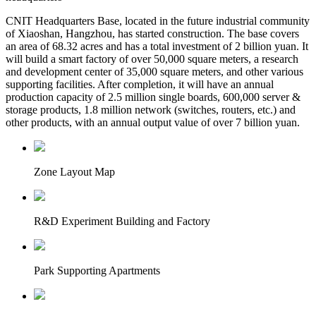
CNIT Headquarters Base, located in the future industrial community
of Xiaoshan, Hangzhou, has started construction. The base covers
an area of 68.32 acres and has a total investment of 2 billion yuan. It
will build a smart factory of over 50,000 square meters, a research
and development center of 35,000 square meters, and other various
supporting facilities. After completion, it will have an annual
production capacity of 2.5 million single boards, 600,000 server &
storage products, 1.8 million network (switches, routers, etc.) and
other products, with an annual output value of over 7 billion yuan.
Zone Layout Map
R&D Experiment Building and Factory
Park Supporting Apartments