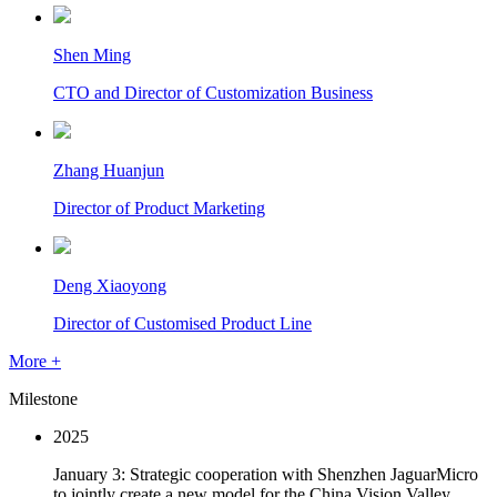
Shen Ming
CTO and Director of Customization Business
Zhang Huanjun
Director of Product Marketing
Deng Xiaoyong
Director of Customised Product Line
More +
Milestone
2025
January 3: Strategic cooperation with Shenzhen JaguarMicro
to jointly create a new model for the China Vision Valley