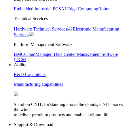
Embedded Industrial PCS
AI Edge Computing
Robot
Technical Services
Hardware Technical Services
Electronic Manufacturing
Services
Platform Management Software
BMC
CloudManager: Data Center Management Software
(DCM
Ability
R&D Capabilities
Manufacturing Capabilities
Stand on CNIT, forStanding above the clouds, CNIT braces
the winds
to deliver premium products and enable a vibrant life.
Support & Download