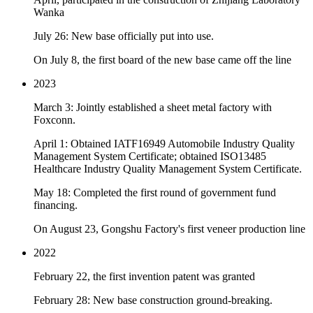
Wanka
July 26: New base officially put into use.
On July 8, the first board of the new base came off the line
2023
March 3: Jointly established a sheet metal factory with
Foxconn.
April 1: Obtained IATF16949 Automobile Industry Quality
Management System Certificate; obtained ISO13485
Healthcare Industry Quality Management System Certificate.
May 18: Completed the first round of government fund
financing.
On August 23, Gongshu Factory's first veneer production line
2022
February 22, the first invention patent was granted
February 28: New base construction ground-breaking.