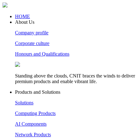
HOME
About Us
Company profile
Corporate culture
Honours and Qualifications
Standing above the clouds, CNIT braces the winds to deliver
premium products and enable vibrant life.
Products and Solutions
Solutions
Computing Products
AI Components
Network Products