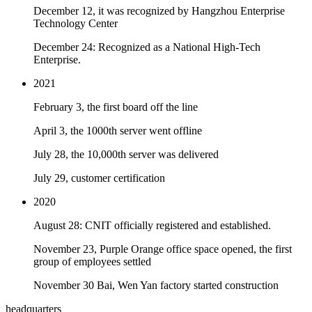
December 12, it was recognized by Hangzhou Enterprise
Technology Center
December 24: Recognized as a National High-Tech
Enterprise.
2021
February 3, the first board off the line
April 3, the 1000th server went offline
July 28, the 10,000th server was delivered
July 29, customer certification
2020
August 28: CNIT officially registered and established.
November 23, Purple Orange office space opened, the first
group of employees settled
November 30 Bai, Wen Yan factory started construction
headquarters