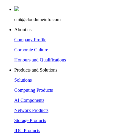
cnit@cloudnineinfo.com
About us
Company Profile
Corporate Culture
Honours and Qualifications
Products and Solutions
Solutions
Computing Products
AI Components
Network Products
Storage Products
IDC Products