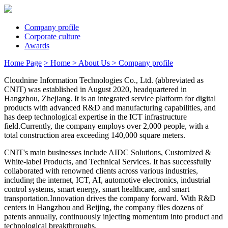
Company profile
Corporate culture
Awards
Home Page
> Home
> About Us
> Company profile
Cloudnine Information Technologies Co., Ltd. (abbreviated as
CNIT) was established in August 2020, headquartered in
Hangzhou, Zhejiang. It is an integrated service platform for digital
products with advanced R&D and manufacturing capabilities, and
has deep technological expertise in the ICT infrastructure
field.Currently, the company employs over 2,000 people, with a
total construction area exceeding 140,000 square meters.
CNIT's main businesses include AIDC Solutions, Customized &
White-label Products, and Technical Services. It has successfully
collaborated with renowned clients across various industries,
including the internet, ICT, AI, automotive electronics, industrial
control systems, smart energy, smart healthcare, and smart
transportation.Innovation drives the company forward. With R&D
centers in Hangzhou and Beijing, the company files dozens of
patents annually, continuously injecting momentum into product and
technological breakthroughs.