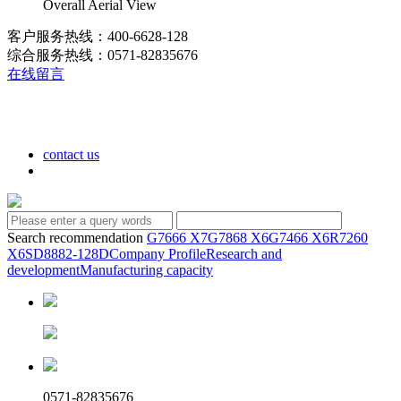
Overall Aerial View
客户服务热线：400-6628-128
综合服务热线：0571-82835676
在线留言
contact us
Search recommendation
G7666 X7
G7868 X6
G7466 X6
R7260
X6
SD8882-128D
Company Profile
Research and
development
Manufacturing capacity
0571-82835676