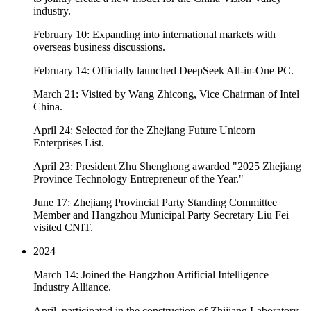
industry.
February 10: Expanding into international markets with
overseas business discussions.
February 14: Officially launched DeepSeek All-in-One PC.
March 21: Visited by Wang Zhicong, Vice Chairman of Intel
China.
April 24: Selected for the Zhejiang Future Unicorn
Enterprises List.
April 23: President Zhu Shenghong awarded "2025 Zhejiang
Province Technology Entrepreneur of the Year."
June 17: Zhejiang Provincial Party Standing Committee
Member and Hangzhou Municipal Party Secretary Liu Fei
visited CNIT.
2024
March 14: Joined the Hangzhou Artificial Intelligence
Industry Alliance.
April, participated in the construction of Zhijiang Laboratory