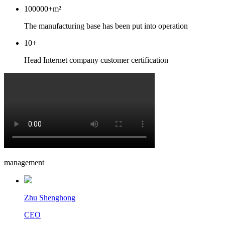
100000
+m²
The manufacturing base has been put into operation
10
+
Head Internet company customer certification
management
Zhu Shenghong
CEO