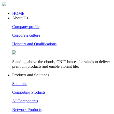
HOME
About Us
Company profile
Corporate culture
Honours and Qualifications
Standing above the clouds, CNIT braces the winds to deliver
premium products and enable vibrant life.
Products and Solutions
Solutions
Computing Products
AI Components
Network Products