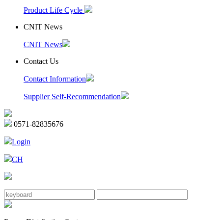
Product Life Cycle
CNIT News
CNIT News
Contact Us
Contact Information
Supplier Self-Recommendation
0571-82835676
Login
CH