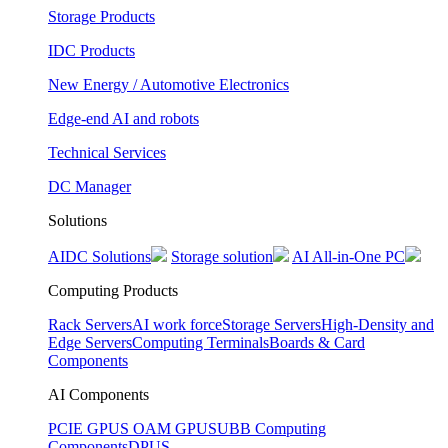
Storage Products
IDC Products
New Energy / Automotive Electronics
Edge-end AI and robots
Technical Services
DC Manager
Solutions
AIDC Solutions
Storage solution
AI All-in-One PC
Computing Products
Rack Servers
AI work force
Storage Servers
High-Density and
Edge Servers
Computing Terminals
Boards & Card
Components
AI Components
PCIE GPUS
OAM GPUS
UBB Computing
Components
DPUS