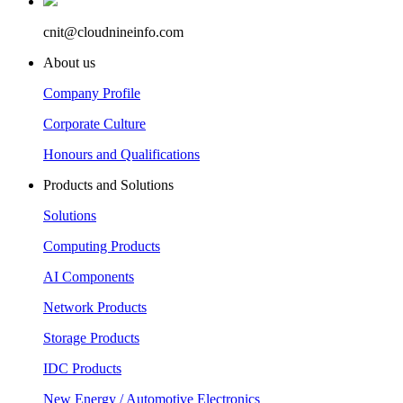
cnit@cloudnineinfo.com
About us
Company Profile
Corporate Culture
Honours and Qualifications
Products and Solutions
Solutions
Computing Products
AI Components
Network Products
Storage Products
IDC Products
New Energy / Automotive Electronics