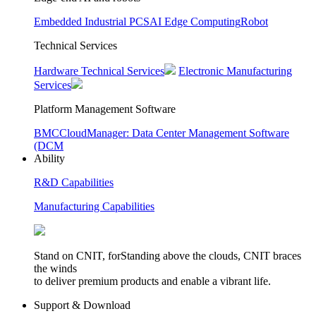
Embedded Industrial PCS
AI Edge Computing
Robot
Technical Services
Hardware Technical Services
Electronic Manufacturing
Services
Platform Management Software
BMC
CloudManager: Data Center Management Software
(DCM
Ability
R&D Capabilities
Manufacturing Capabilities
Stand on CNIT, forStanding above the clouds, CNIT braces
the winds
to deliver premium products and enable a vibrant life.
Support & Download