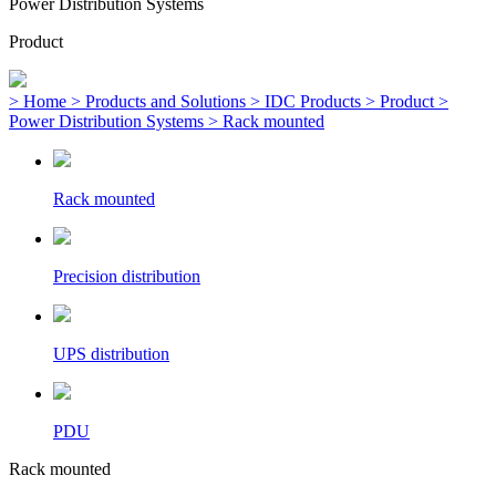
Power Distribution Systems
Product
> Home
> Products and Solutions
> IDC Products
> Product
>
Power Distribution Systems
> Rack mounted
Rack mounted
Precision distribution
UPS distribution
PDU
Rack mounted