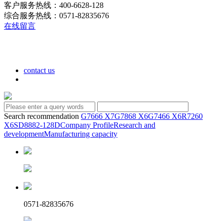
客户服务热线：400-6628-128
综合服务热线：0571-82835676
在线留言
contact us
Search recommendation
G7666 X7
G7868 X6
G7466 X6
R7260
X6
SD8882-128D
Company Profile
Research and
development
Manufacturing capacity
0571-82835676