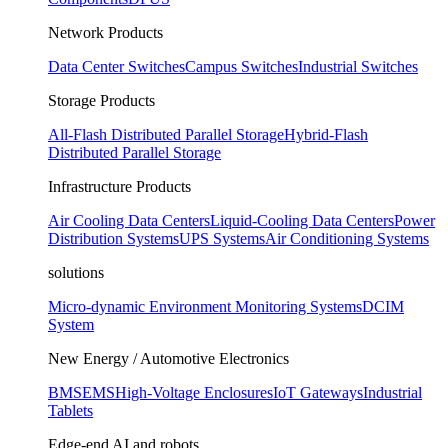
Network Products
Data Center Switches
Campus Switches
Industrial Switches
Storage Products
All-Flash Distributed Parallel Storage
Hybrid-Flash
Distributed Parallel Storage
Infrastructure Products
Air Cooling Data Centers
Liquid-Cooling Data Centers
Power
Distribution Systems
UPS Systems
Air Conditioning Systems
solutions
Micro-dynamic Environment Monitoring Systems
DCIM
System
New Energy / Automotive Electronics
BMS
EMS
High-Voltage Enclosures
IoT Gateways
Industrial
Tablets
Edge-end AI and robots