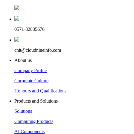
0571-82835676
cnit@cloudnineinfo.com
About us
Company Profile
Corporate Culture
Honours and Qualifications
Products and Solutions
Solutions
Computing Products
AI Components