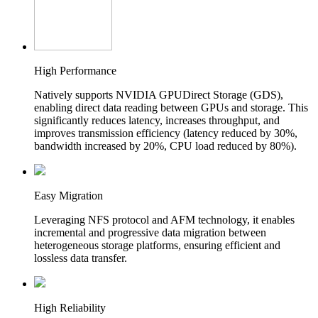
High Performance
Natively supports NVIDIA GPUDirect Storage (GDS),
enabling direct data reading between GPUs and storage. This
significantly reduces latency, increases throughput, and
improves transmission efficiency (latency reduced by 30%,
bandwidth increased by 20%, CPU load reduced by 80%).
Easy Migration
Leveraging NFS protocol and AFM technology, it enables
incremental and progressive data migration between
heterogeneous storage platforms, ensuring efficient and
lossless data transfer.
High Reliability