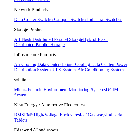
Network Products
Data Center Switches
Campus Switches
Industrial Switches
Storage Products
All-Flash Distributed Parallel Storage
Hybrid-Flash
Distributed Parallel Storage
Infrastructure Products
Air Cooling Data Centers
Liquid-Cooling Data Centers
Power
Distribution Systems
UPS Systems
Air Conditioning Systems
solutions
Micro-dynamic Environment Monitoring Systems
DCIM
System
New Energy / Automotive Electronics
BMS
EMS
High-Voltage Enclosures
IoT Gateways
Industrial
Tablets
Edge-end AI and robots