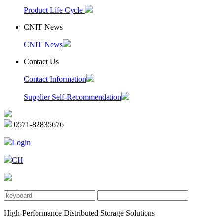
Product Life Cycle
CNIT News
CNIT News
Contact Us
Contact Information
Supplier Self-Recommendation
0571-82835676
Login
CH
High-Performance Distributed Storage Solutions