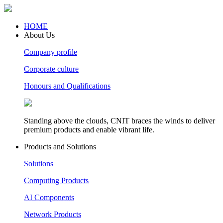
HOME
About Us
Company profile
Corporate culture
Honours and Qualifications
Standing above the clouds, CNIT braces the winds to deliver
premium products and enable vibrant life.
Products and Solutions
Solutions
Computing Products
AI Components
Network Products