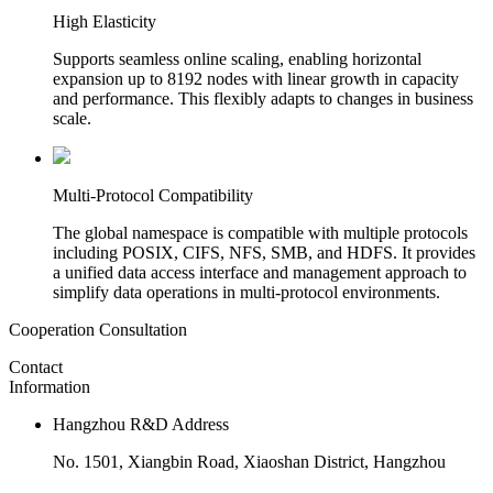
High Elasticity
Supports seamless online scaling, enabling horizontal
expansion up to 8192 nodes with linear growth in capacity
and performance. This flexibly adapts to changes in business
scale.
Multi-Protocol Compatibility
The global namespace is compatible with multiple protocols
including POSIX, CIFS, NFS, SMB, and HDFS. It provides
a unified data access interface and management approach to
simplify data operations in multi-protocol environments.
Cooperation Consultation
Contact
Information
Hangzhou R&D Address
No. 1501, Xiangbin Road, Xiaoshan District, Hangzhou