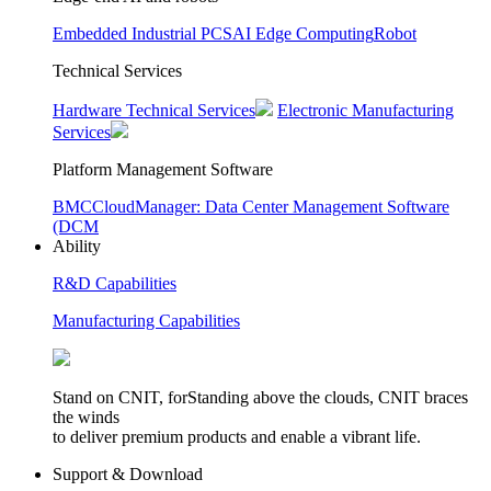
Embedded Industrial PCS
AI Edge Computing
Robot
Technical Services
Hardware Technical Services
Electronic Manufacturing
Services
Platform Management Software
BMC
CloudManager: Data Center Management Software
(DCM
Ability
R&D Capabilities
Manufacturing Capabilities
Stand on CNIT, forStanding above the clouds, CNIT braces
the winds
to deliver premium products and enable a vibrant life.
Support & Download