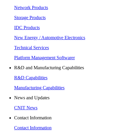
Network Products
Storage Products
IDC Products
New Energy / Automotive Electronics
Technical Services
Platform Management Softwarer
R&D and Manufacturing Capabilities
R&D Capabilities
Manufacturing Capabilities
News and Updates
CNIT News
Contact Information
Contact Information