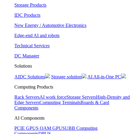
Storage Products
IDC Products
New Energy / Automotive Electronics
Edge-end AI and robots
Technical Services
DC Manager
Solutions
AIDC Solutions
Storage solution
AI All-in-One PC
Computing Products
Rack Servers
AI work force
Storage Servers
High-Density and
Edge Servers
Computing Terminals
Boards & Card
Components
AI Components
PCIE GPUS
OAM GPUS
UBB Computing
Components
DPUS