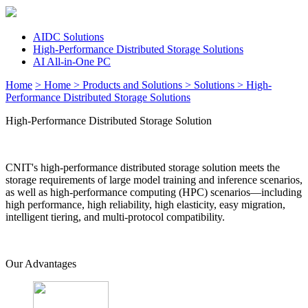
AIDC Solutions
High-Performance Distributed Storage Solutions
AI All-in-One PC
Home
> Home
> Products and Solutions
> Solutions
> High-
Performance Distributed Storage Solutions
High-Performance Distributed Storage Solution
CNIT's high-performance distributed storage solution meets the
storage requirements of large model training and inference scenarios,
as well as high-performance computing (HPC) scenarios—including
high performance, high reliability, high elasticity, easy migration,
intelligent tiering, and multi-protocol compatibility.
Our Advantages