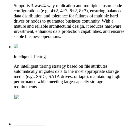
Supports 3-way/4-way replication and multiple erasure code
configurations (e.g., 4+2, 4+3, 8+2, 8+3), ensuring balanced
data distribution and tolerance for failures of multiple hard
drives or nodes to guarantee business continuity. With a
mature and reliable architectural design, it reduces hardware
investment, enhances data protection capabilities, and ensures
stable business operations.
Intelligent Tiering
An intelligent tiering strategy based on file attributes
automatically migrates data to the most appropriate storage
media (e.g., SSDs, SATA drives, or tape), maintaining high
performance while meeting large-capacity storage
requirements.