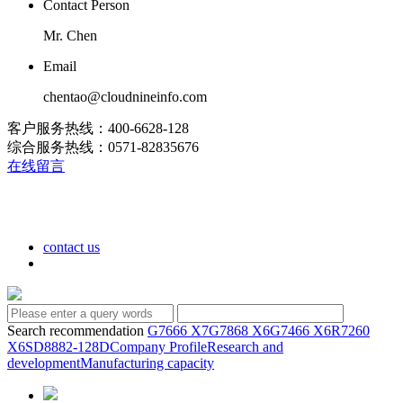
Contact Person
Mr. Chen
Email
chentao@cloudnineinfo.com
客户服务热线：400-6628-128
综合服务热线：0571-82835676
在线留言
contact us
Search recommendation
G7666 X7
G7868 X6
G7466 X6
R7260
X6
SD8882-128D
Company Profile
Research and
development
Manufacturing capacity