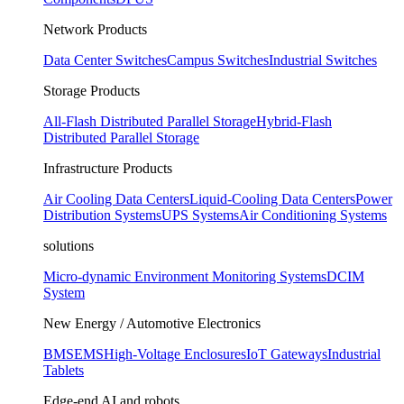
Network Products
Data Center Switches
Campus Switches
Industrial Switches
Storage Products
All-Flash Distributed Parallel Storage
Hybrid-Flash
Distributed Parallel Storage
Infrastructure Products
Air Cooling Data Centers
Liquid-Cooling Data Centers
Power
Distribution Systems
UPS Systems
Air Conditioning Systems
solutions
Micro-dynamic Environment Monitoring Systems
DCIM
System
New Energy / Automotive Electronics
BMS
EMS
High-Voltage Enclosures
IoT Gateways
Industrial
Tablets
Edge-end AI and robots