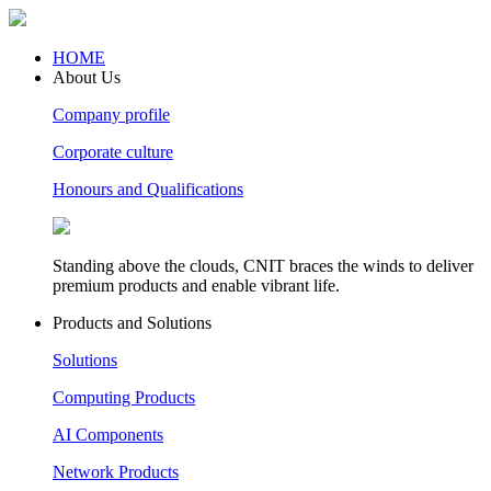
HOME
About Us
Company profile
Corporate culture
Honours and Qualifications
Standing above the clouds, CNIT braces the winds to deliver
premium products and enable vibrant life.
Products and Solutions
Solutions
Computing Products
AI Components
Network Products