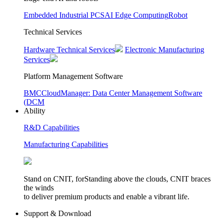
Embedded Industrial PCS
AI Edge Computing
Robot
Technical Services
Hardware Technical Services
Electronic Manufacturing
Services
Platform Management Software
BMC
CloudManager: Data Center Management Software
(DCM
Ability
R&D Capabilities
Manufacturing Capabilities
Stand on CNIT, forStanding above the clouds, CNIT braces
the winds
to deliver premium products and enable a vibrant life.
Support & Download