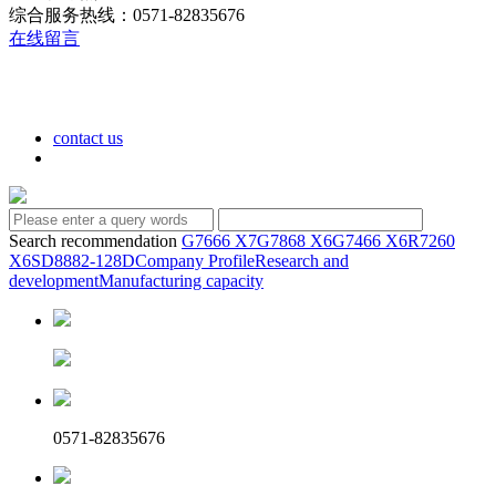
综合服务热线：0571-82835676
在线留言
contact us
Search recommendation
G7666 X7
G7868 X6
G7466 X6
R7260
X6
SD8882-128D
Company Profile
Research and
development
Manufacturing capacity
0571-82835676