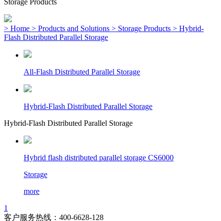
Storage Products
> Home
> Products and Solutions
> Storage Products
> Hybrid-
Flash Distributed Parallel Storage
All-Flash Distributed Parallel Storage
Hybrid-Flash Distributed Parallel Storage
Hybrid-Flash Distributed Parallel Storage
Hybrid flash distributed parallel storage CS6000
Storage
more
1
客户服务热线：400-6628-128