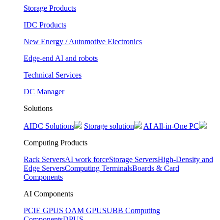
Storage Products
IDC Products
New Energy / Automotive Electronics
Edge-end AI and robots
Technical Services
DC Manager
Solutions
AIDC Solutions
Storage solution
AI All-in-One PC
Computing Products
Rack Servers
AI work force
Storage Servers
High-Density and
Edge Servers
Computing Terminals
Boards & Card
Components
AI Components
PCIE GPUS
OAM GPUS
UBB Computing
Components
DPUS