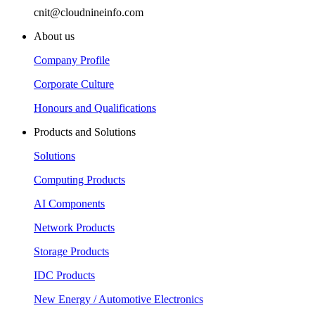
cnit@cloudnineinfo.com
About us
Company Profile
Corporate Culture
Honours and Qualifications
Products and Solutions
Solutions
Computing Products
AI Components
Network Products
Storage Products
IDC Products
New Energy / Automotive Electronics