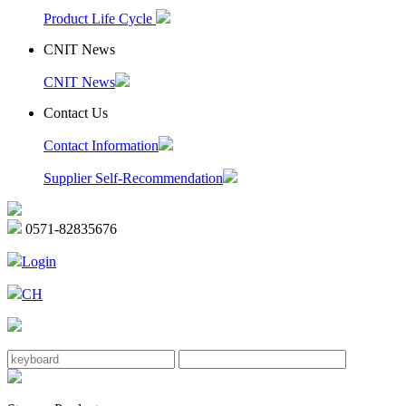
Product Life Cycle
CNIT News
CNIT News
Contact Us
Contact Information
Supplier Self-Recommendation
0571-82835676
Login
CH