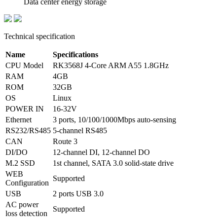
Data center energy storage
Technical specification
Name
Specifications
CPU Model
RK3568J 4-Core ARM A55 1.8GHz
RAM
4GB
ROM
32GB
OS
Linux
POWER IN
16-32V
Ethernet
3 ports, 10/100/1000Mbps auto-sensing
RS232/RS485
5-channel RS485
CAN
Route 3
DI/DO
12-channel DI, 12-channel DO
M.2 SSD
1st channel, SATA 3.0 solid-state drive
WEB
Supported
Configuration
USB
2 ports USB 3.0
AC power
Supported
loss detection