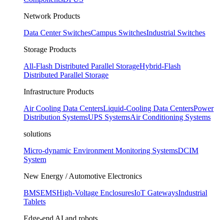
Network Products
Data Center Switches
Campus Switches
Industrial Switches
Storage Products
All-Flash Distributed Parallel Storage
Hybrid-Flash
Distributed Parallel Storage
Infrastructure Products
Air Cooling Data Centers
Liquid-Cooling Data Centers
Power
Distribution Systems
UPS Systems
Air Conditioning Systems
solutions
Micro-dynamic Environment Monitoring Systems
DCIM
System
New Energy / Automotive Electronics
BMS
EMS
High-Voltage Enclosures
IoT Gateways
Industrial
Tablets
Edge-end AI and robots