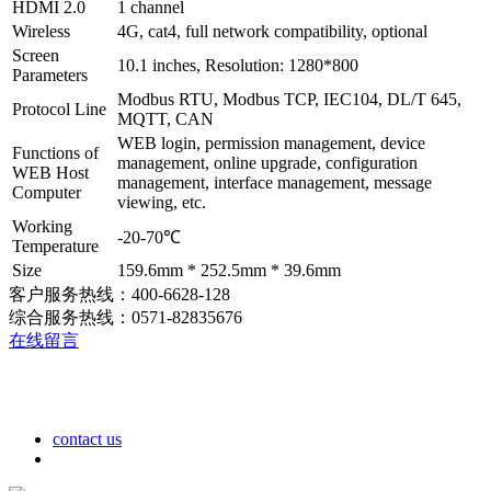
HDMI 2.0
1 channel
Wireless
4G, cat4, full network compatibility, optional
Screen
10.1 inches, Resolution: 1280*800
Parameters
Modbus RTU, Modbus TCP, IEC104, DL/T 645,
Protocol Line
MQTT, CAN
WEB login, permission management, device
Functions of
management, online upgrade, configuration
WEB Host
management, interface management, message
Computer
viewing, etc.
Working
-20-70℃
Temperature
Size
159.6mm * 252.5mm * 39.6mm
客户服务热线：400-6628-128
综合服务热线：0571-82835676
在线留言
contact us