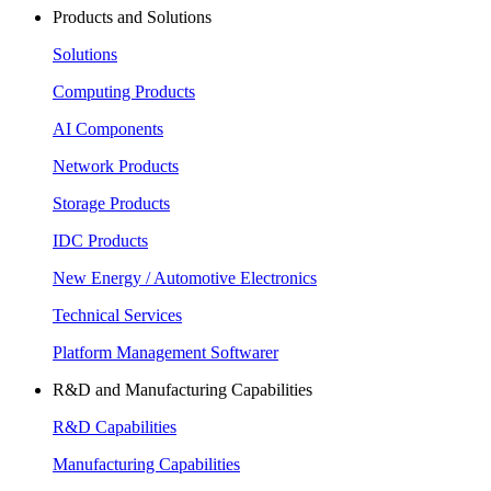
Products and Solutions
Solutions
Computing Products
AI Components
Network Products
Storage Products
IDC Products
New Energy / Automotive Electronics
Technical Services
Platform Management Softwarer
R&D and Manufacturing Capabilities
R&D Capabilities
Manufacturing Capabilities