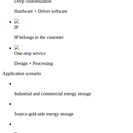
Deep customization
Hardware + Driver software
IP
IP belongs to the customer
One-stop service
Design + Processing
Application scenario
Industrial and commercial energy storage
Source-grid-side energy storage