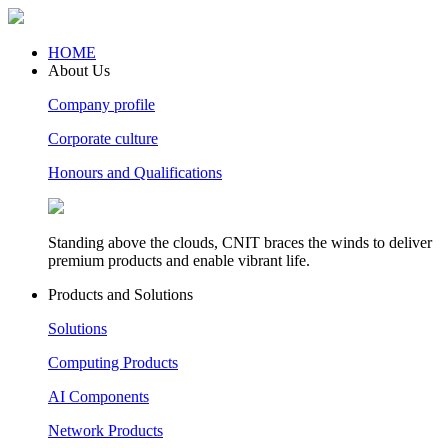
HOME
About Us
Company profile
Corporate culture
Honours and Qualifications
Standing above the clouds, CNIT braces the winds to deliver
premium products and enable vibrant life.
Products and Solutions
Solutions
Computing Products
AI Components
Network Products