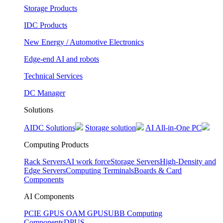
Storage Products
IDC Products
New Energy / Automotive Electronics
Edge-end AI and robots
Technical Services
DC Manager
Solutions
AIDC Solutions
Storage solution
AI All-in-One PC
Computing Products
Rack Servers
AI work force
Storage Servers
High-Density and
Edge Servers
Computing Terminals
Boards & Card
Components
AI Components
PCIE GPUS
OAM GPUS
UBB Computing
Components
DPUS