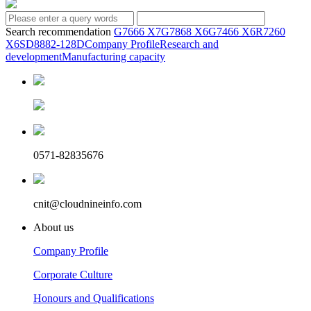
Search recommendation
G7666 X7
G7868 X6
G7466 X6
R7260
X6
SD8882-128D
Company Profile
Research and
development
Manufacturing capacity
0571-82835676
cnit@cloudnineinfo.com
About us
Company Profile
Corporate Culture
Honours and Qualifications