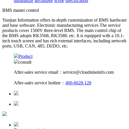
summarize
advantage
scene
specification
BMS master control
Yunjian Information offers in-depth customization of BMS hardware
and base software. Electronic manufacturing services The service
products cover 1500V three-level BMS. The main control chip of
the BMS adopts RK3568, RK3588, etc. It is equipped with a 10.1-
inch touch screen and has rich external interfaces, including network
ports, USB, CAN, 485, DI/DO, etc.
Product
consult
After-sales service email：service@cloudnineinfo.com
After-sales service hotline：
400-6628-128