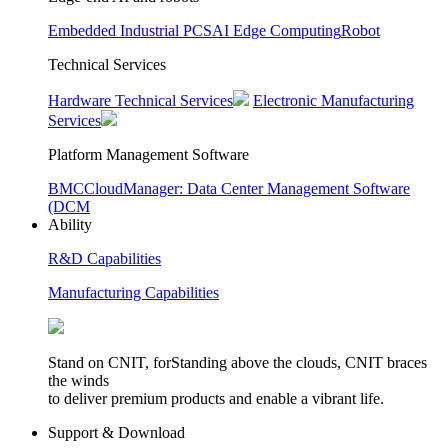
Embedded Industrial PCS
AI Edge Computing
Robot
Technical Services
Hardware Technical Services
Electronic Manufacturing
Services
Platform Management Software
BMC
CloudManager: Data Center Management Software
(DCM
Ability
R&D Capabilities
Manufacturing Capabilities
Stand on CNIT, forStanding above the clouds, CNIT braces
the winds
to deliver premium products and enable a vibrant life.
Support & Download