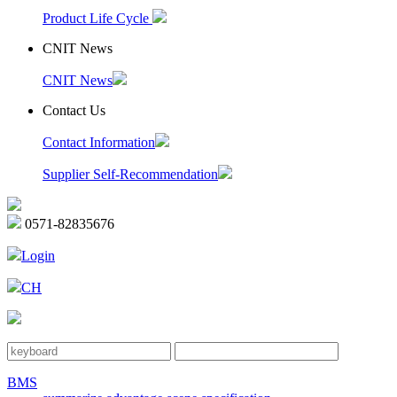
Product Life Cycle
CNIT News
CNIT News
Contact Us
Contact Information
Supplier Self-Recommendation
0571-82835676
Login
CH
BMS