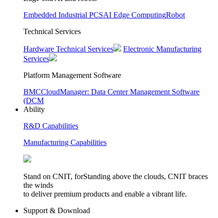
Embedded Industrial PCS
AI Edge Computing
Robot
Technical Services
Hardware Technical Services
Electronic Manufacturing
Services
Platform Management Software
BMC
CloudManager: Data Center Management Software
(DCM
Ability
R&D Capabilities
Manufacturing Capabilities
Stand on CNIT, forStanding above the clouds, CNIT braces
the winds
to deliver premium products and enable a vibrant life.
Support & Download