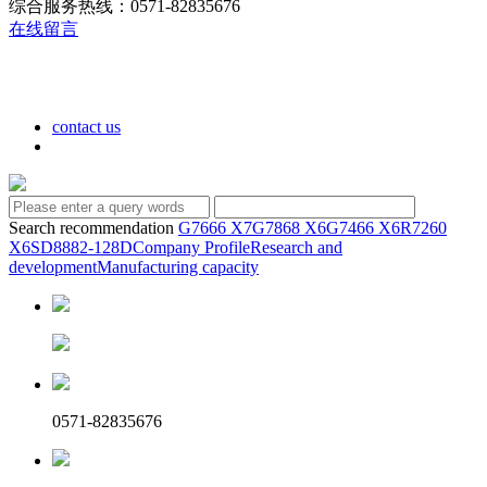
综合服务热线：0571-82835676
在线留言
contact us
Search recommendation
G7666 X7
G7868 X6
G7466 X6
R7260
X6
SD8882-128D
Company Profile
Research and
development
Manufacturing capacity
0571-82835676