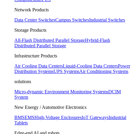
Network Products
Data Center Switches
Campus Switches
Industrial Switches
Storage Products
All-Flash Distributed Parallel Storage
Hybrid-Flash
Distributed Parallel Storage
Infrastructure Products
Air Cooling Data Centers
Liquid-Cooling Data Centers
Power
Distribution Systems
UPS Systems
Air Conditioning Systems
solutions
Micro-dynamic Environment Monitoring Systems
DCIM
System
New Energy / Automotive Electronics
BMS
EMS
High-Voltage Enclosures
IoT Gateways
Industrial
Tablets
Edge-end AI and robots