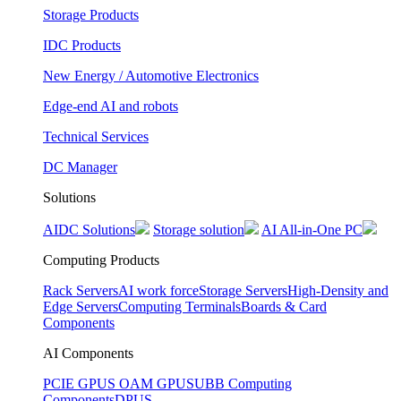
Storage Products
IDC Products
New Energy / Automotive Electronics
Edge-end AI and robots
Technical Services
DC Manager
Solutions
AIDC Solutions
Storage solution
AI All-in-One PC
Computing Products
Rack Servers
AI work force
Storage Servers
High-Density and
Edge Servers
Computing Terminals
Boards & Card
Components
AI Components
PCIE GPUS
OAM GPUS
UBB Computing
Components
DPUS