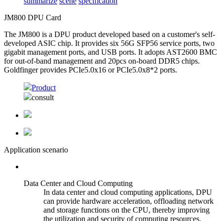
summarize
scene
specification
JM800 DPU Card
The JM800 is a DPU product developed based on a customer's self-
developed ASIC chip. It provides six 56G SFP56 service ports, two
gigabit management ports, and USB ports. It adopts AST2600 BMC
for out-of-band management and 20pcs on-board DDR5 chips.
Goldfinger provides PCIe5.0x16 or PCIe5.0x8*2 ports.
Product
consult
Application scenario
Data Center and Cloud Computing
In data center and cloud computing applications, DPU
can provide hardware acceleration, offloading network
and storage functions on the CPU, thereby improving
the utilization and security of computing resources.