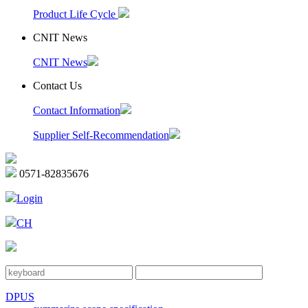
Product Life Cycle
CNIT News
CNIT News
Contact Us
Contact Information
Supplier Self-Recommendation
0571-82835676
Login
CH
DPUS