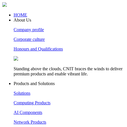
HOME
About Us
Company profile
Corporate culture
Honours and Qualifications
Standing above the clouds, CNIT braces the winds to deliver
premium products and enable vibrant life.
Products and Solutions
Solutions
Computing Products
AI Components
Network Products