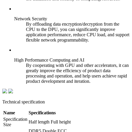
Network Security
By offloading data encryption/decryption from the
CPU to the DPU, you can significantly improve
application performance, reduce CPU load, and support
flexible network programmability.
High Performance Computing and AI
By cooperating with GPU and other accelerators, it can
greatly improve the efficiency of product data
processing and operation, and help users achieve rapid
product development and iteration.
Technical specification
Name
Specifications
Specification
Half length Full height
Size
DDR5 Double ECC