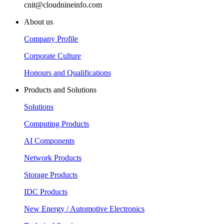
cnit@cloudnineinfo.com
About us
Company Profile
Corporate Culture
Honours and Qualifications
Products and Solutions
Solutions
Computing Products
AI Components
Network Products
Storage Products
IDC Products
New Energy / Automotive Electronics