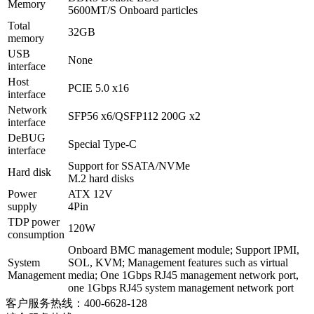
Memory
5600MT/S Onboard particles
Total
32GB
memory
USB
None
interface
Host
PCIE 5.0 x16
interface
Network
SFP56 x6/QSFP112 200G x2
interface
DeBUG
Special Type-C
interface
Support for SSATA/NVMe
Hard disk
M.2 hard disks
Power
ATX 12V
supply
4Pin
TDP power
120W
consumption
Onboard BMC management module; Support IPMI,
System
SOL, KVM; Management features such as virtual
Management
media; One 1Gbps RJ45 management network port,
one 1Gbps RJ45 system management network port
客户服务热线：400-6628-128