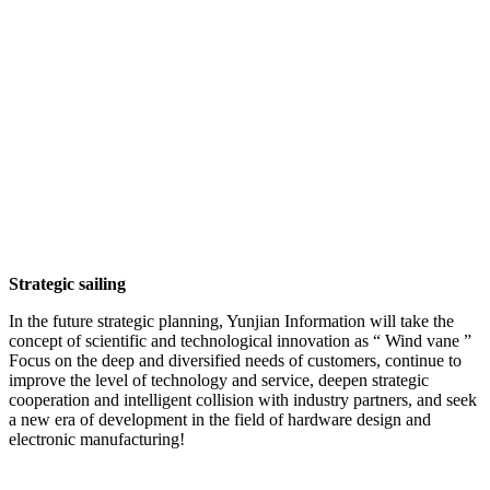
Strategic sailing
In the future strategic planning, Yunjian Information will take the
concept of scientific and technological innovation as “ Wind vane ”
Focus on the deep and diversified needs of customers, continue to
improve the level of technology and service, deepen strategic
cooperation and intelligent collision with industry partners, and seek
a new era of development in the field of hardware design and
electronic manufacturing!