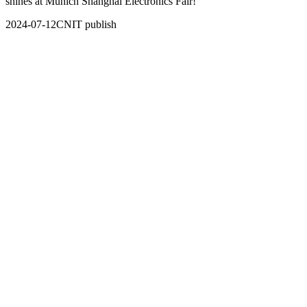
shines at Munich Shanghai Electronics Fair!
2024-07-12
CNIT publish