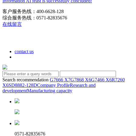
Information AI feast is successfully concluded!
客户服务热线：400-6628-128
综合服务热线：0571-82835676
在线留言
contact us
Search recommendation
G7666 X7
G7868 X6
G7466 X6
R7260
X6
SD8882-128D
Company Profile
Research and
development
Manufacturing capacity
0571-82835676