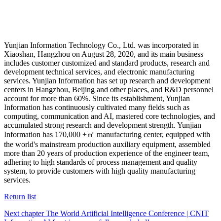
Yunjian Information Technology Co., Ltd. was incorporated in
Xiaoshan, Hangzhou on August 28, 2020, and its main business
includes customer customized and standard products, research and
development technical services, and electronic manufacturing
services. Yunjian Information has set up research and development
centers in Hangzhou, Beijing and other places, and R&D personnel
account for more than 60%. Since its establishment, Yunjian
Information has continuously cultivated many fields such as
computing, communication and AI, mastered core technologies, and
accumulated strong research and development strength. Yunjian
Information has 170,000 +㎡ manufacturing center, equipped with
the world's mainstream production auxiliary equipment, assembled
more than 20 years of production experience of the engineer team,
adhering to high standards of process management and quality
system, to provide customers with high quality manufacturing
services.
Return list
Next chapter The World Artificial Intelligence Conference | CNIT