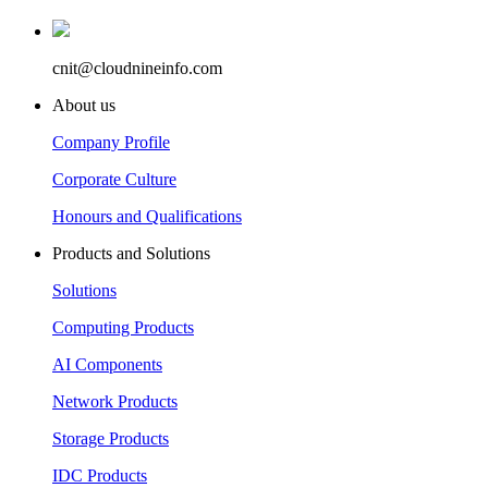
cnit@cloudnineinfo.com
About us
Company Profile
Corporate Culture
Honours and Qualifications
Products and Solutions
Solutions
Computing Products
AI Components
Network Products
Storage Products
IDC Products