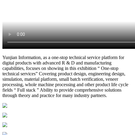
Yunjian Information, as a one-stop technical service platform for
digital products with advanced R & D and manufacturing
capabilities, focuses on showing in this exhibition “ One-stop
technical services” Covering product design, engineering design,
simulation, material platform, small batch verification, veneer
processing, whole machine processing and other product life cycle
fields “ Full stack ” Ability to provide comprehensive solutions
through theory and practice for many industry partners.