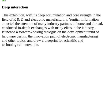
Deep interaction
This exhibition, with its deep accumulation and core strength in the
field of R & D and electronic manufacturing, Yunjian Information
attracted the attention of many industry partners at home and abroad,
conducted in-depth exchanges with many elites in the industry,
launched a forward-looking dialogue on the development trend of
hardware design, the innovation path of electronic manufacturing
and other topics, and drew a blueprint for scientific and
technological innovation.