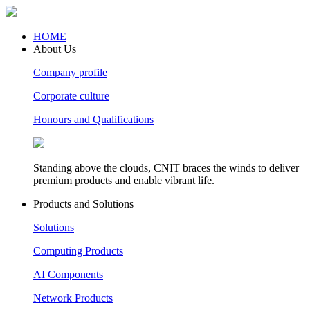
HOME
About Us
Company profile
Corporate culture
Honours and Qualifications
Standing above the clouds, CNIT braces the winds to deliver
premium products and enable vibrant life.
Products and Solutions
Solutions
Computing Products
AI Components
Network Products