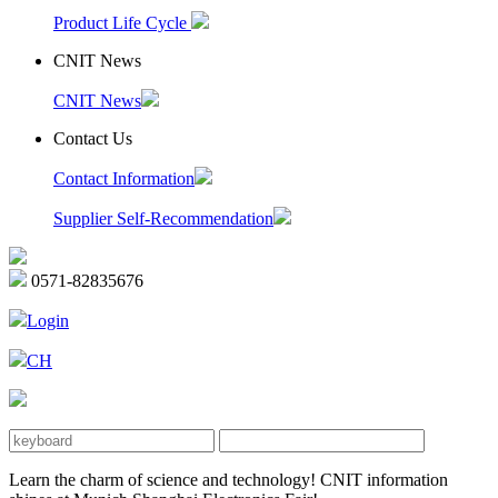
Product Life Cycle
CNIT News
CNIT News
Contact Us
Contact Information
Supplier Self-Recommendation
0571-82835676
Login
CH
Learn the charm of science and technology! CNIT information