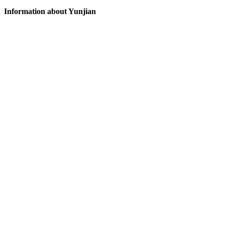
Information about Yunjian