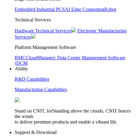
Embedded Industrial PCS
AI Edge Computing
Robot
Technical Services
Hardware Technical Services
Electronic Manufacturing
Services
Platform Management Software
BMC
CloudManager: Data Center Management Software
(DCM
Ability
R&D Capabilities
Manufacturing Capabilities
Stand on CNIT, forStanding above the clouds, CNIT braces
the winds
to deliver premium products and enable a vibrant life.
Support & Download