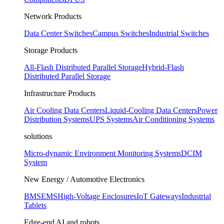
Network Products
Data Center Switches
Campus Switches
Industrial Switches
Storage Products
All-Flash Distributed Parallel Storage
Hybrid-Flash
Distributed Parallel Storage
Infrastructure Products
Air Cooling Data Centers
Liquid-Cooling Data Centers
Power
Distribution Systems
UPS Systems
Air Conditioning Systems
solutions
Micro-dynamic Environment Monitoring Systems
DCIM
System
New Energy / Automotive Electronics
BMS
EMS
High-Voltage Enclosures
IoT Gateways
Industrial
Tablets
Edge-end AI and robots