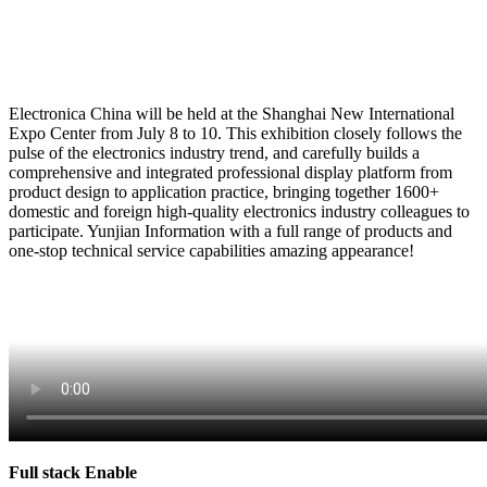
Electronica China will be held at the Shanghai New International
Expo Center from July 8 to 10. This exhibition closely follows the
pulse of the electronics industry trend, and carefully builds a
comprehensive and integrated professional display platform from
product design to application practice, bringing together 1600+
domestic and foreign high-quality electronics industry colleagues to
participate. Yunjian Information with a full range of products and
one-stop technical service capabilities amazing appearance!
Full stack Enable