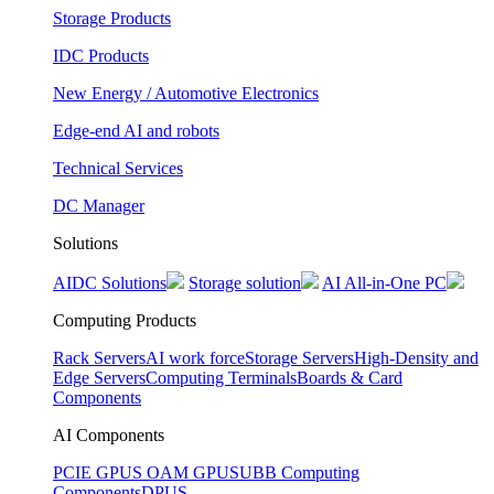
Storage Products
IDC Products
New Energy / Automotive Electronics
Edge-end AI and robots
Technical Services
DC Manager
Solutions
AIDC Solutions
Storage solution
AI All-in-One PC
Computing Products
Rack Servers
AI work force
Storage Servers
High-Density and
Edge Servers
Computing Terminals
Boards & Card
Components
AI Components
PCIE GPUS
OAM GPUS
UBB Computing
Components
DPUS