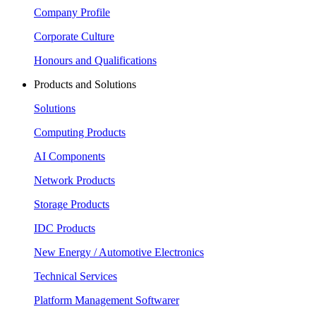
Company Profile
Corporate Culture
Honours and Qualifications
Products and Solutions
Solutions
Computing Products
AI Components
Network Products
Storage Products
IDC Products
New Energy / Automotive Electronics
Technical Services
Platform Management Softwarer