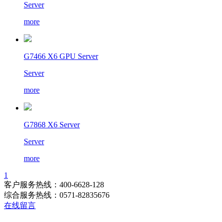
Server
more
G7466 X6 GPU Server
Server
more
G7868 X6 Server
Server
more
1
客户服务热线：400-6628-128
综合服务热线：0571-82835676
在线留言