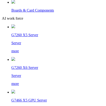
Boards & Card Components
AI work force
G7260 X5 Server
Server
more
G7260 X6 Server
Server
more
G7466 X5 GPU Server