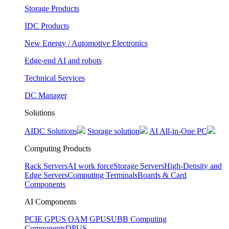
Storage Products
IDC Products
New Energy / Automotive Electronics
Edge-end AI and robots
Technical Services
DC Manager
Solutions
AIDC Solutions
Storage solution
AI All-in-One PC
Computing Products
Rack Servers
AI work force
Storage Servers
High-Density and
Edge Servers
Computing Terminals
Boards & Card
Components
AI Components
PCIE GPUS
OAM GPUS
UBB Computing
Components
DPUS