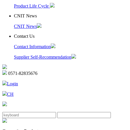
Product Life Cycle
CNIT News
CNIT News
Contact Us
Contact Information
Supplier Self-Recommendation
0571-82835676
Login
CH