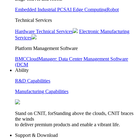
Embedded Industrial PCS
AI Edge Computing
Robot
Technical Services
Hardware Technical Services
Electronic Manufacturing
Services
Platform Management Software
BMC
CloudManager: Data Center Management Software
(DCM
Ability
R&D Capabilities
Manufacturing Capabilities
Stand on CNIT, forStanding above the clouds, CNIT braces
the winds
to deliver premium products and enable a vibrant life.
Support & Download