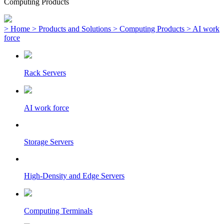
Computing Products
> Home
> Products and Solutions
> Computing Products
> AI work
force
Rack Servers
AI work force
Storage Servers
High-Density and Edge Servers
Computing Terminals