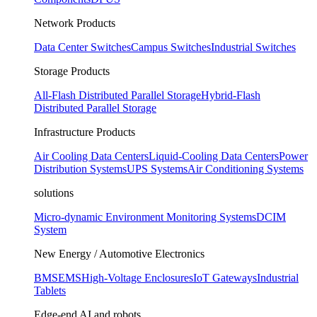
Network Products
Data Center Switches
Campus Switches
Industrial Switches
Storage Products
All-Flash Distributed Parallel Storage
Hybrid-Flash
Distributed Parallel Storage
Infrastructure Products
Air Cooling Data Centers
Liquid-Cooling Data Centers
Power
Distribution Systems
UPS Systems
Air Conditioning Systems
solutions
Micro-dynamic Environment Monitoring Systems
DCIM
System
New Energy / Automotive Electronics
BMS
EMS
High-Voltage Enclosures
IoT Gateways
Industrial
Tablets
Edge-end AI and robots