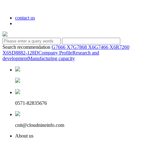
contact us
Search recommendation
G7666 X7
G7868 X6
G7466 X6
R7260
X6
SD8882-128D
Company Profile
Research and
development
Manufacturing capacity
0571-82835676
cnit@cloudnineinfo.com
About us