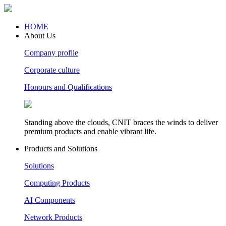
HOME
About Us
Company profile
Corporate culture
Honours and Qualifications
Standing above the clouds, CNIT braces the winds to deliver
premium products and enable vibrant life.
Products and Solutions
Solutions
Computing Products
AI Components
Network Products